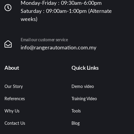
Monday-Friday : 09:30am-6:00pm
Saturday : 09:00am-1:00pm (Alternate
weeks)
Email our customer service
info@rangerautomation.com.my
About
Quick Links
Our Story
Demo video
References
Training Video
Why Us
Tools
Contact Us
Blog