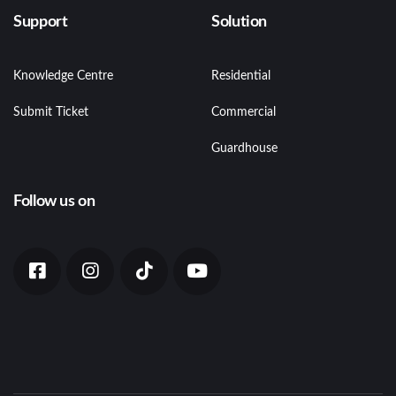
Support
Solution
Knowledge Centre
Residential
Submit Ticket
Commercial
Guardhouse
Follow us on