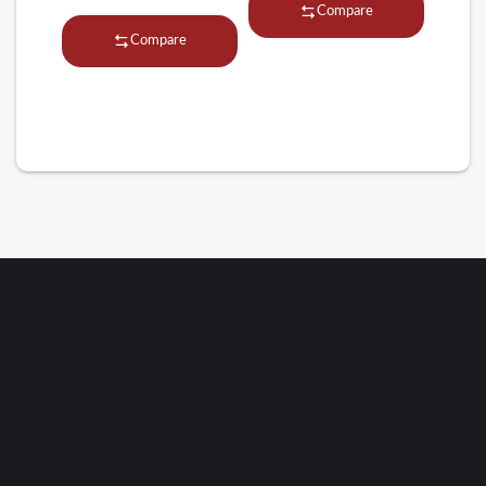
Compare
Compare