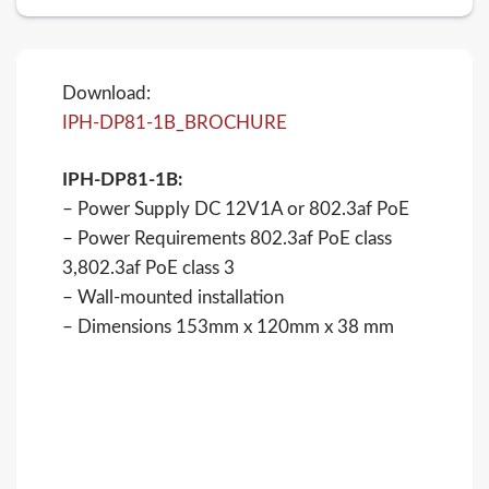
Download:
IPH-DP81-1B_BROCHURE
IPH-DP81-1B:
– Power Supply DC 12V1A or 802.3af PoE
– Power Requirements 802.3af PoE class
3,802.3af PoE class 3
– Wall-mounted installation
– Dimensions 153mm x 120mm x 38 mm