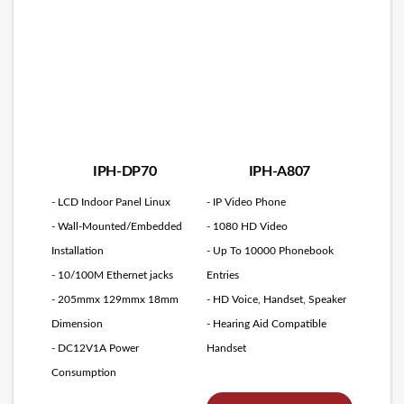
IPH-DP70
IPH-A807
- LCD Indoor Panel Linux
- IP Video Phone
- Wall-Mounted/Embedded
- 1080 HD Video
Installation
- Up To 10000 Phonebook
- 10/100M Ethernet jacks
Entries
- 205mmx 129mmx 18mm
- HD Voice, Handset, Speaker
Dimension
- Hearing Aid Compatible
- DC12V1A Power
Handset
Consumption