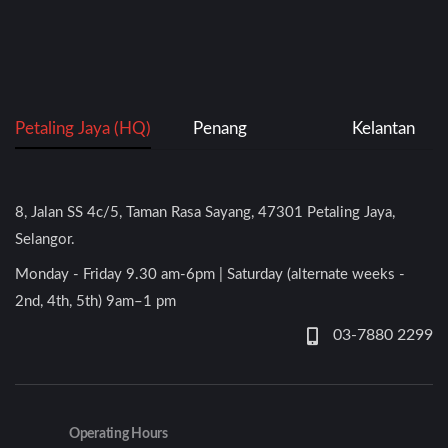
Petaling Jaya (HQ)
Penang
Kelantan
8, Jalan SS 4c/5, Taman Rasa Sayang, 47301 Petaling Jaya,
Selangor.
Monday - Friday 9.30 am-6pm | Saturday (alternate weeks -
2nd, 4th, 5th) 9am–1 pm
03-7880 2299
Operating Hours