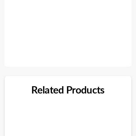
Related Products