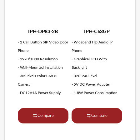
IPH-DP83-2B
IPH-C63GP
- 2 Call Button SIP Video Door
- Wideband HD Audio IP
Phone
Phone
- 1920*1080 Resolution
- Graphical LCD With
- Wall-Mounted Installation
Backlight
- 3M Pixels color CMOS
- 320*240 Pixel
Camera
- 5V DC Power Adapter
- DC12V1A Power Supply
- 1.8W Power Consumption
Compare
Compare