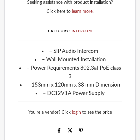
Seeking assistance with product installation?
Click here to
learn more
.
CATEGORY:
INTERCOM
– SIP Audio Intercom
– Wall Mounted Installation
– Power Requirements 802.3af PoE class
3
– 153mm x 120mm x 38 mm Dimension
– DC12V1A Power Supply
You're a vendor? Click
login
to see the price