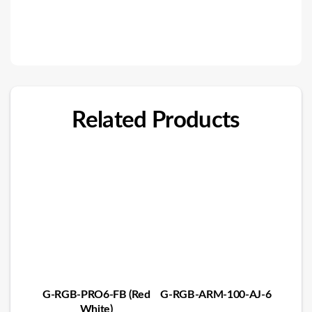
Related Products
G-RGB-PRO6-FB (Red
G-RGB-ARM-100-AJ-6
White)