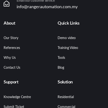
Email our customer service
info@rangerautomation.com.my
About
Quick Links
Our Story
Demo video
References
Training Video
Why Us
Tools
Contact Us
Blog
Support
Solution
Knowledge Centre
Residential
Submit Ticket
Commercial