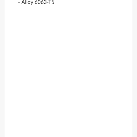
– Alloy 6063-T5