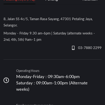
8, Jalan SS 4c/5, Taman Rasa Sayang, 47301 Petaling Jaya,
Selangor.
Monday - Friday 9.30 am-6pm | Saturday (alternate weeks -
2nd, 4th, 5th) 9am–1 pm
03-7880 2299
Operating Hours
Monday-Friday : 09:30am-6:00pm
Saturday : 09:00am-1:00pm (Alternate
weeks)