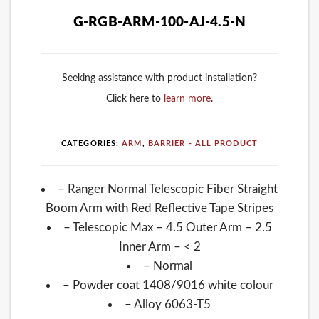
G-RGB-ARM-100-AJ-4.5-N
Seeking assistance with product installation?
Click here to
learn more
.
CATEGORIES:
ARM
,
BARRIER - ALL PRODUCT
– Ranger Normal Telescopic Fiber Straight
Boom Arm with Red Reflective Tape Stripes
– Telescopic Max – 4.5 Outer Arm – 2.5
Inner Arm – < 2
– Normal
– Powder coat 1408/9016 white colour
– Alloy 6063-T5