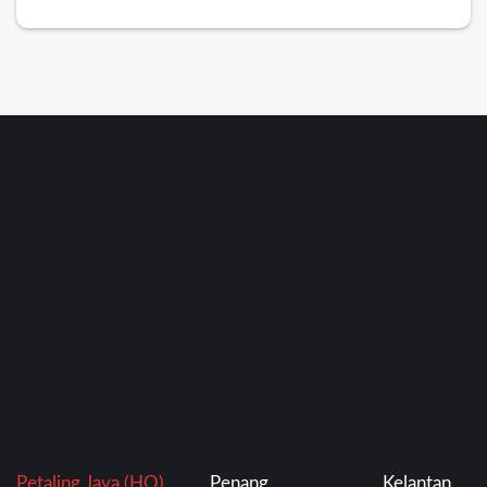
Petaling Jaya (HQ)
Penang
Kelantan