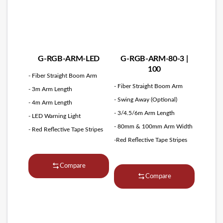
G-RGB-ARM-LED
G-RGB-ARM-80-3 |
100
- Fiber Straight Boom Arm
- Fiber Straight Boom Arm
- 3m Arm Length
- Swing Away (Optional)
- 4m Arm Length
- 3/4.5/6m Arm Length
- LED Warning Light
- 80mm & 100mm Arm Width
- Red Reflective Tape Stripes
-Red Reflective Tape Stripes
Compare
Compare