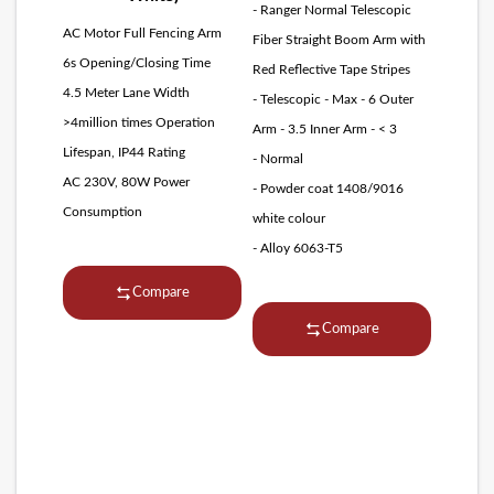
- Ranger Normal Telescopic
AC Motor Full Fencing Arm
Fiber Straight Boom Arm with
6s Opening/Closing Time
Red Reflective Tape Stripes
4.5 Meter Lane Width
- Telescopic - Max - 6 Outer
>4million times Operation
Arm - 3.5 Inner Arm - < 3
Lifespan, IP44 Rating
- Normal
AC 230V, 80W Power
- Powder coat 1408/9016
Consumption
white colour
- Alloy 6063-T5
Compare
Compare