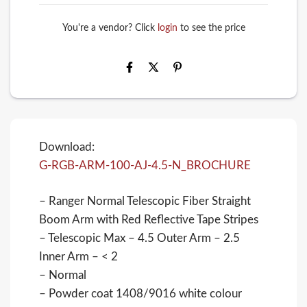
You're a vendor? Click
login
to see the price
Download:
G-RGB-ARM-100-AJ-4.5-N_BROCHURE
– Ranger Normal Telescopic Fiber Straight
Boom Arm with Red Reflective Tape Stripes
– Telescopic Max – 4.5 Outer Arm – 2.5
Inner Arm – < 2
– Normal
– Powder coat 1408/9016 white colour