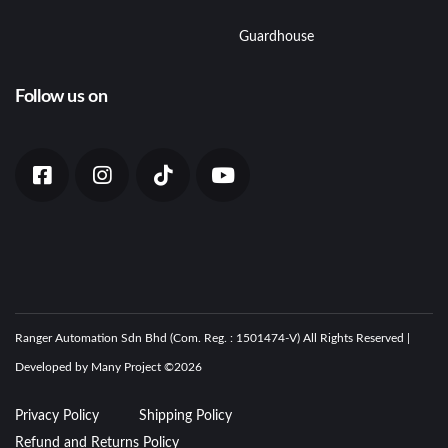
Guardhouse
Follow us on
Ranger Automation Sdn Bhd (Com. Reg. : 1501474-V) All Rights Reserved |
Developed by Many Project ©
2026
Privacy Policy
Shipping Policy
Refund and Returns Policy