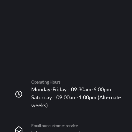
Operating Hours
Monday-Friday : 09:30am-6:00pm
Saturday : 09:00am-1:00pm (Alternate
weeks)
Email our customer service