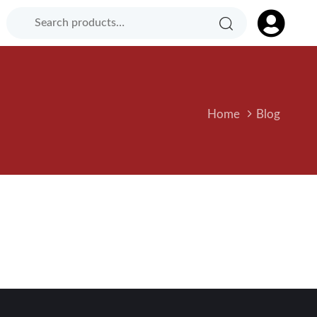
Search
Search
Product
for:
Category:
Home
Blog