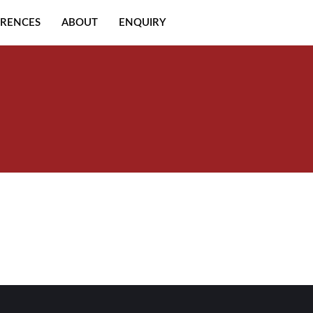
ERENCES
ABOUT
ENQUIRY