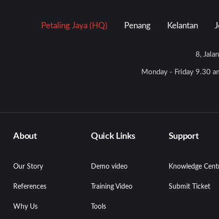
Petaling Jaya (HQ)
Penang
Kelantan
J
8, Jala
Monday - Friday 9.30 am
About
Quick Links
Support
Our Story
Demo video
Knowledge Cent
References
Training Video
Submit Ticket
Why Us
Tools