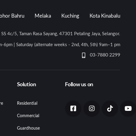
ohor Bahru
Melaka
Kuching
Kota Kinabalu
n SS 4c/5, Taman Rasa Sayang, 47301 Petaling Jaya, Selangor.
-6pm | Saturday (alternate weeks - 2nd, 4th, 5th) 9am–1 pm
03-7880 2299
Solution
Follow us on
re
Residential
Commercial
Guardhouse