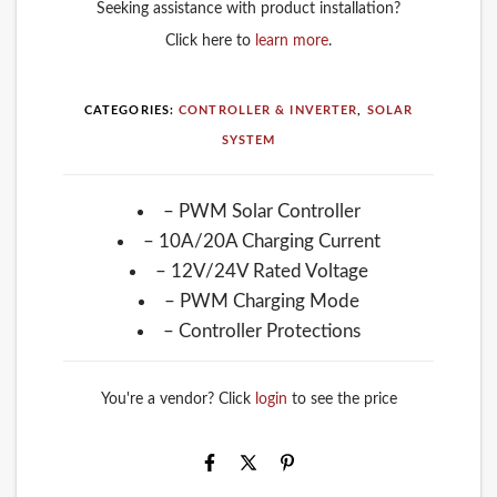
Seeking assistance with product installation?
Click here to
learn more
.
CATEGORIES:
CONTROLLER & INVERTER
,
SOLAR
SYSTEM
– PWM Solar Controller
– 10A/20A Charging Current
– 12V/24V Rated Voltage
– PWM Charging Mode
– Controller Protections
You're a vendor? Click
login
to see the price