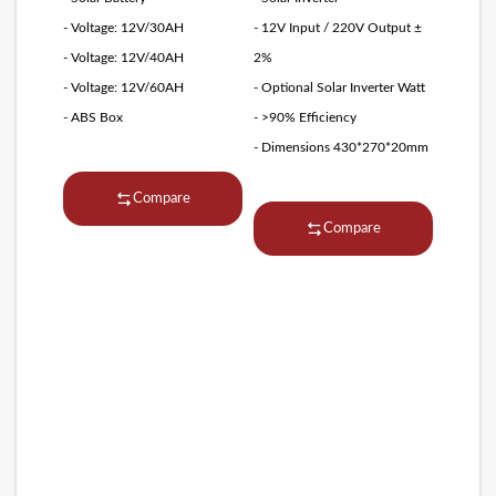
- Voltage: 12V/30AH
- 12V Input / 220V Output ±
- Voltage: 12V/40AH
2%
- Voltage: 12V/60AH
- Optional Solar Inverter Watt
- ABS Box
- >90% Efficiency
- Dimensions 430*270*20mm
Compare
Compare