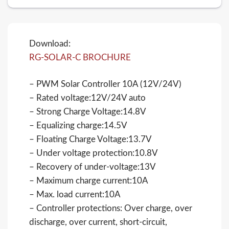
Download:
RG-SOLAR-C BROCHURE
– PWM Solar Controller 10A (12V/24V)
– Rated voltage:12V/24V auto
– Strong Charge Voltage:14.8V
– Equalizing charge:14.5V
– Floating Charge Voltage:13.7V
– Under voltage protection:10.8V
– Recovery of under-voltage:13V
– Maximum charge current:10A
– Max. load current:10A
– Controller protections: Over charge, over
discharge, over current, short-circuit,