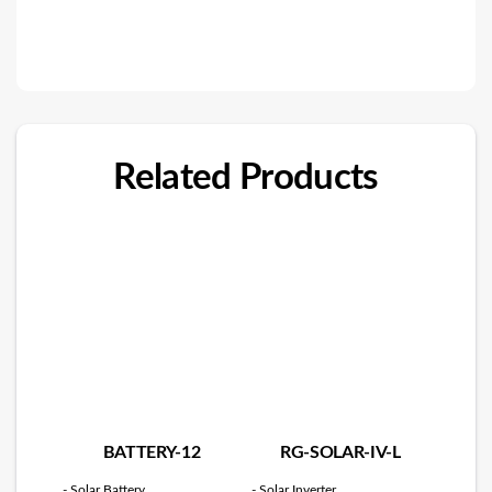
Related Products
BATTERY-12
RG-SOLAR-IV-L
- Solar Battery
- Solar Inverter