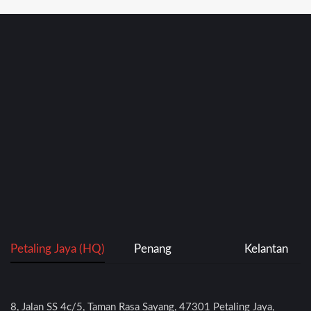
Petaling Jaya (HQ)
Penang
Kelantan
8, Jalan SS 4c/5, Taman Rasa Sayang, 47301 Petaling Jaya,