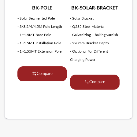
BK-POLE
BK-SOLAR-BRACKET
- Solar Segmented Pole
- Solar Bracket
- 3/3.5/4/4.5M Pole Length
- Q235 Steel Material
- 1~1.5MT Base Pole
- Galvanizing + baking varnish
- 1~1.5MT Installation Pole
- 220mm Bracket Depth
- 1~1.55MT Extension Pole
- Optional For Different
Charging Power
Compare
Compare