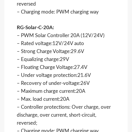
reversed
– Charging mode: PWM charging way
RG-Solar-C-20A:
– PWM Solar Controller 20A (12V/24V)
– Rated voltage:12V/24V auto
– Strong Charge Voltage:29.6V
– Equalizing charge:29V
– Floating Charge Voltage:27.4V
– Under voltage protection:21.6V
– Recovery of under-voltage:26V
– Maximum charge current:20A
– Max. load current:20A
– Controller protections: Over charge, over
discharge, over current, short-circuit,
reversed;
– Charging mode: PWM charging way