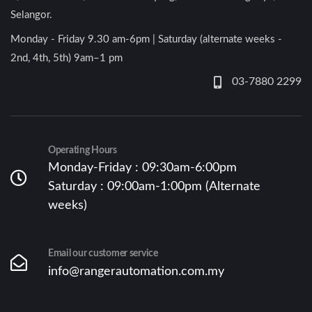
Selangor.
Monday - Friday 9.30 am-6pm | Saturday (alternate weeks -
2nd, 4th, 5th) 9am–1 pm
03-7880 2299
Operating Hours
Monday-Friday : 09:30am-6:00pm
Saturday : 09:00am-1:00pm (Alternate
weeks)
Email our customer service
info@rangerautomation.com.my