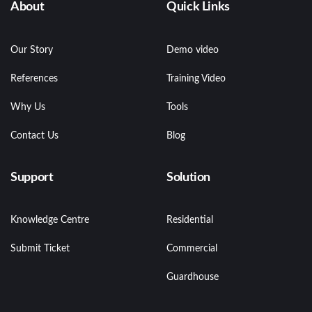
About
Quick Links
Our Story
Demo video
References
Training Video
Why Us
Tools
Contact Us
Blog
Support
Solution
Knowledge Centre
Residential
Submit Ticket
Commercial
Guardhouse