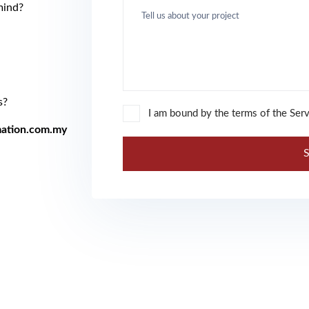
mind?
.
s?
I am bound by the terms of the Serv
ation.com.my