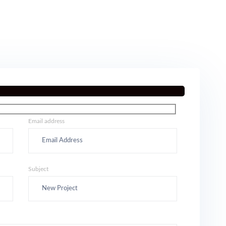
Email address
Subject