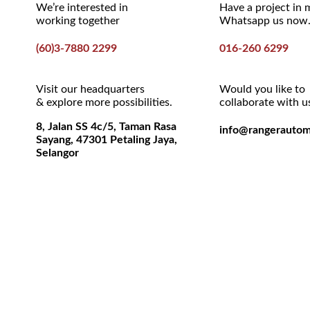
We’re interested in
Have a project in 
working together
Whatsapp us now
(60)3-7880 2299
016-260 6299
Visit our headquarters
Would you like to
& explore more possibilities.
collaborate with u
8, Jalan SS 4c/5, Taman Rasa
info@rangerautom
Sayang, 47301 Petaling Jaya,
Selangor