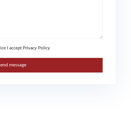
ice I accept Privacy Policy