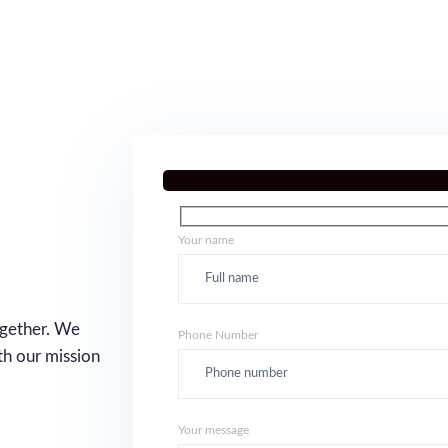
Your name
ogether. We
Phone Number
th our mission
Your message