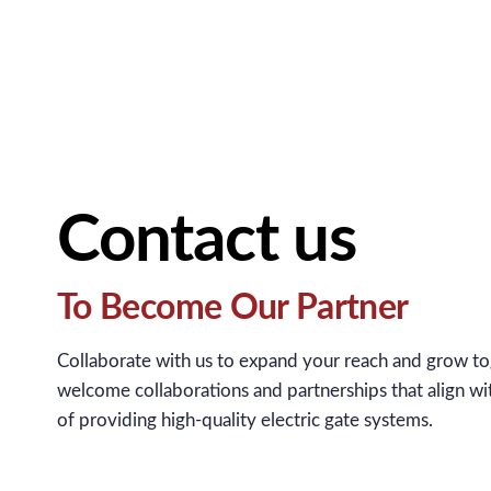
Contact us
To Become Our Partner
Collaborate with us to expand your reach and grow t
welcome collaborations and partnerships that align wi
of providing high-quality electric gate systems.