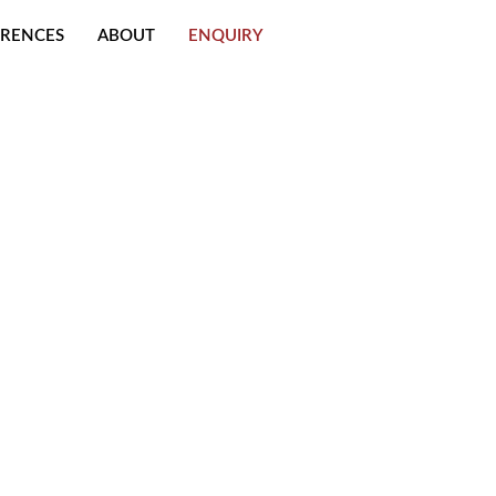
ERENCES
ABOUT
ENQUIRY