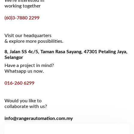
We’re interested in
working together
(60)3-7880 2299
Visit our headquarters
& explore more possibilities.
8, Jalan SS 4c/5, Taman Rasa Sayang, 47301 Petaling Jaya,
Selangor
Have a project in mind?
Whatsapp us now.
016-260 6299
Would you like to
collaborate with us?
info@rangerautomation.com.my