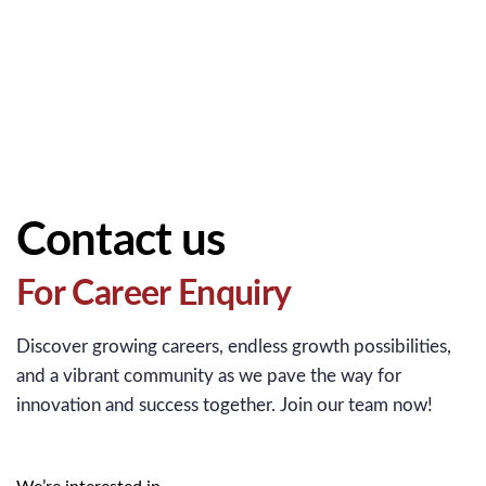
Contact us
For Career Enquiry
Discover growing careers, endless growth possibilities,
and a vibrant community as we pave the way for
innovation and success together. Join our team now!