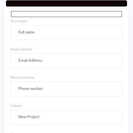
Your name
Email address
Phone Number
Subject