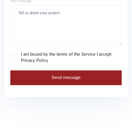
Your message
I am bound by the terms of the Service I accept
Privacy Policy