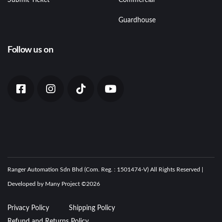
Guardhouse
Follow us on
Ranger Automation Sdn Bhd (Com. Reg. : 1501474-V) All Rights Reserved |
Developed by Many Project ©
2026
Privacy Policy
Shipping Policy
Refund and Returns Policy