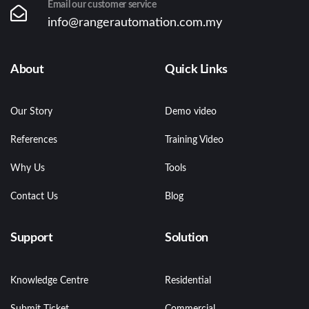
Email our customer service
info@rangerautomation.com.my
About
Quick Links
Our Story
Demo video
References
Training Video
Why Us
Tools
Contact Us
Blog
Support
Solution
Knowledge Centre
Residential
Submit Ticket
Commercial