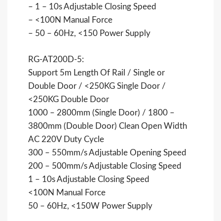
– 1 – 10s Adjustable Closing Speed
– <100N Manual Force
– 50 – 60Hz, <150 Power Supply
RG-AT200D-5:
Support 5m Length Of Rail / Single or
Double Door / <250KG Single Door /
<250KG Double Door
1000 – 2800mm (Single Door) / 1800 –
3800mm (Double Door) Clean Open Width
AC 220V Duty Cycle
300 – 550mm/s Adjustable Opening Speed
200 – 500mm/s Adjustable Closing Speed
1 – 10s Adjustable Closing Speed
<100N Manual Force
50 – 60Hz, <150W Power Supply