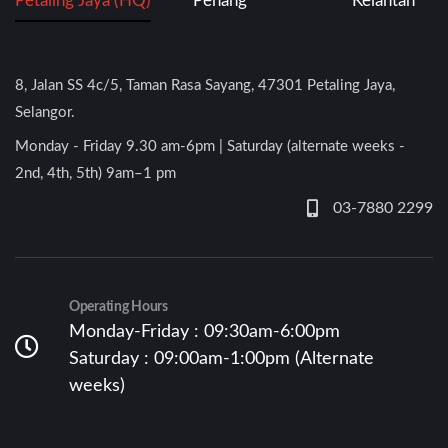
Petaling Jaya (HQ)
Penang
Kelantan
8, Jalan SS 4c/5, Taman Rasa Sayang, 47301 Petaling Jaya,
Selangor.
Monday - Friday 9.30 am-6pm | Saturday (alternate weeks -
2nd, 4th, 5th) 9am–1 pm
03-7880 2299
Operating Hours
Monday-Friday : 09:30am-6:00pm
Saturday : 09:00am-1:00pm (Alternate
weeks)