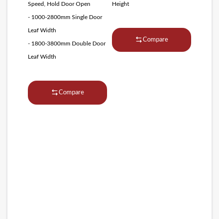
Speed, Hold Door Open
Height
- 1000-2800mm Single Door
Leaf Width
Compare
- 1800-3800mm Double Door
Leaf Width
Compare