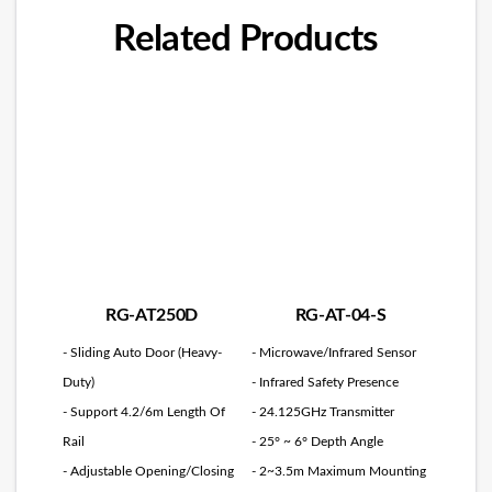
Related Products
RG-AT250D
RG-AT-04-S
- Sliding Auto Door (Heavy-
- Microwave/Infrared Sensor
Duty)
- Infrared Safety Presence
- Support 4.2/6m Length Of
- 24.125GHz Transmitter
Rail
- 25° ~ 6° Depth Angle
- Adjustable Opening/Closing
- 2~3.5m Maximum Mounting