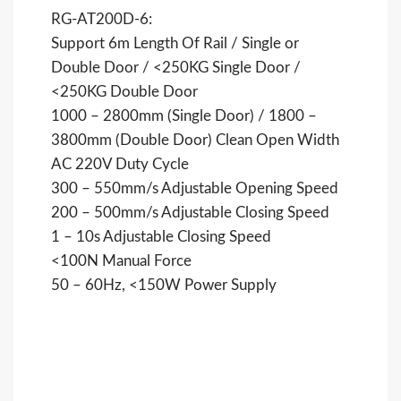
RG-AT200D-6:
Support 6m Length Of Rail / Single or
Double Door / <250KG Single Door /
<250KG Double Door
1000 – 2800mm (Single Door) / 1800 –
3800mm (Double Door) Clean Open Width
AC 220V Duty Cycle
300 – 550mm/s Adjustable Opening Speed
200 – 500mm/s Adjustable Closing Speed
1 – 10s Adjustable Closing Speed
<100N Manual Force
50 – 60Hz, <150W Power Supply