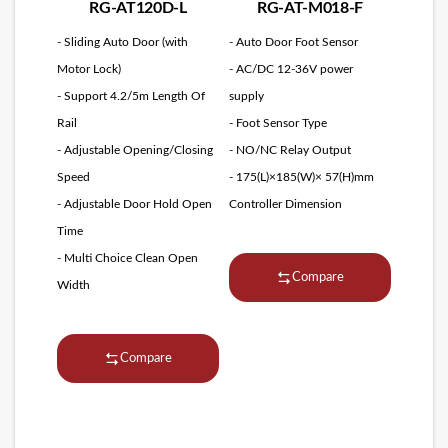
RG-AT120D-L
RG-AT-M018-F
- Sliding Auto Door (with
- Auto Door Foot Sensor
Motor Lock)
- AC/DC 12-36V power
- Support 4.2/5m Length Of
supply
Rail
- Foot Sensor Type
- Adjustable Opening/Closing
- NO/NC Relay Output
Speed
- 175(L)×185(W)× 57(H)mm
- Adjustable Door Hold Open
Controller Dimension
Time
- Multi Choice Clean Open
Compare
Width
Compare