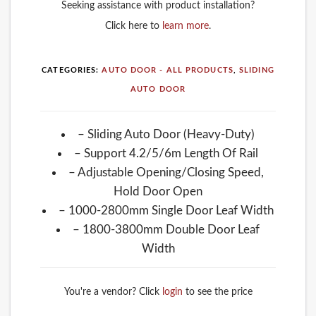
Seeking assistance with product installation?
Click here to
learn more
.
CATEGORIES:
AUTO DOOR - ALL PRODUCTS
,
SLIDING
AUTO DOOR
– Sliding Auto Door (Heavy-Duty)
– Support 4.2/5/6m Length Of Rail
– Adjustable Opening/Closing Speed,
Hold Door Open
– 1000-2800mm Single Door Leaf Width
– 1800-3800mm Double Door Leaf
Width
You're a vendor? Click
login
to see the price