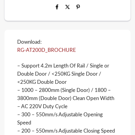
Download:
RG-AT200D_BROCHURE
– Support 4.2m Length Of Rail / Single or
Double Door / <250KG Single Door /
<250KG Double Door
– 1000 – 2800mm (Single Door) / 1800 –
3800mm (Double Door) Clean Open Width
– AC 220V Duty Cycle
– 300 – 550mm/s Adjustable Opening
Speed
– 200 – 550mm/s Adjustable Closing Speed