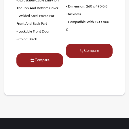
- Adjustable Cable Entry On
- Dimension: 260 x 490 0.8
The Top And Bottom Cover
Thickness
- Welded Steel Frame For
- Compatible With ECO-500-
Front And Back Part
C
- Lockable Front Door
- Color: Black
Compare
Compare