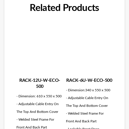
Related Products
RACK-12U-W-ECO-
RACK-6U-W-ECO-500
500
- Dimension:340 x 550 x 500
- Dimension: 610 x 550 x 500
- Adjustable Cable Entry On
- Adjustable Cable Entry On
The Top And Bottom Cover
The Top And Bottom Cover
- Welded Steel Frame For
- Welded Steel Frame For
Front And Back Part
Front And Back Part
- Lockable Front Door