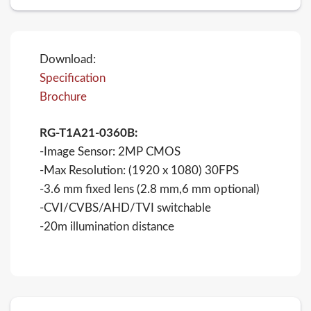
Download:
Specification
Brochure
RG-T1A21-0360B:
-Image Sensor: 2MP CMOS
-Max Resolution: (1920 x 1080) 30FPS
-3.6 mm fixed lens (2.8 mm,6 mm optional)
-CVI/CVBS/AHD/TVI switchable
-20m illumination distance