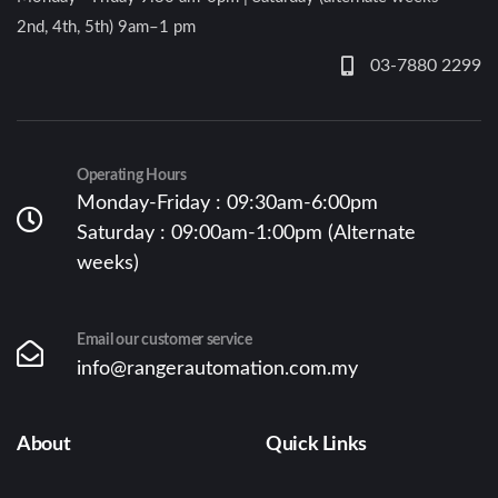
2nd, 4th, 5th) 9am–1 pm
03-7880 2299
Operating Hours
Monday-Friday : 09:30am-6:00pm
Saturday : 09:00am-1:00pm (Alternate
weeks)
Email our customer service
info@rangerautomation.com.my
About
Quick Links