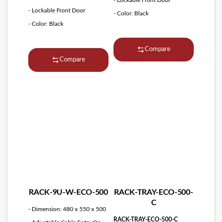
- Lockable Front Door
- Color: Black
- Color: Black
Compare
Compare
RACK-9U-W-ECO-500
RACK-TRAY-ECO-500-
C
- Dimension: 480 x 550 x 500
RACK-TRAY-ECO-500-C