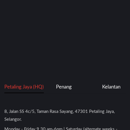
Petaling Jaya (HQ)
Penang
Kelantan
8, Jalan SS 4c/5, Taman Rasa Sayang, 47301 Petaling Jaya,
Selangor.
Monday - Friday 9.30 am-6pm | Saturday (alternate weeks -