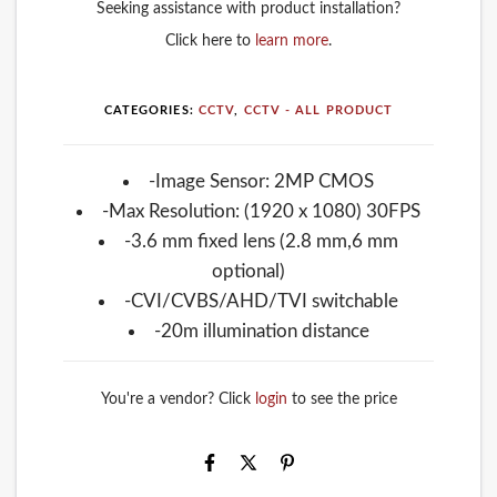
Seeking assistance with product installation?
Click here to
learn more
.
CATEGORIES:
CCTV
,
CCTV - ALL PRODUCT
-Image Sensor: 2MP CMOS
-Max Resolution: (1920 x 1080) 30FPS
-3.6 mm fixed lens (2.8 mm,6 mm
optional)
-CVI/CVBS/AHD/TVI switchable
-20m illumination distance
You're a vendor? Click
login
to see the price