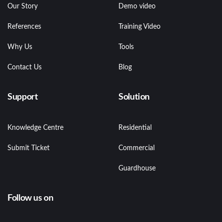
Our Story
Demo video
References
Training Video
Why Us
Tools
Contact Us
Blog
Support
Solution
Knowledge Centre
Residential
Submit Ticket
Commercial
Guardhouse
Follow us on