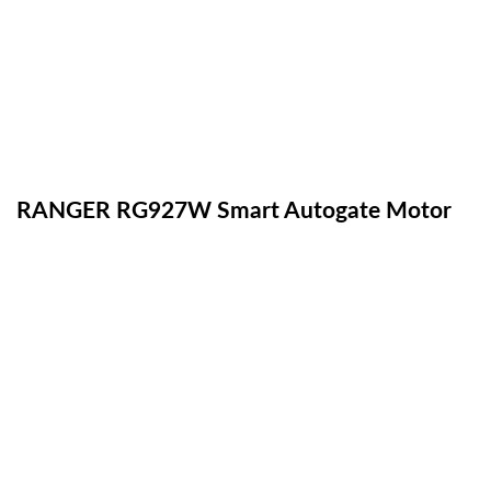
RANGER RG927W Smart Autogate Motor