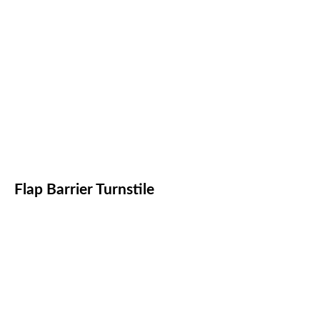
Flap Barrier Turnstile