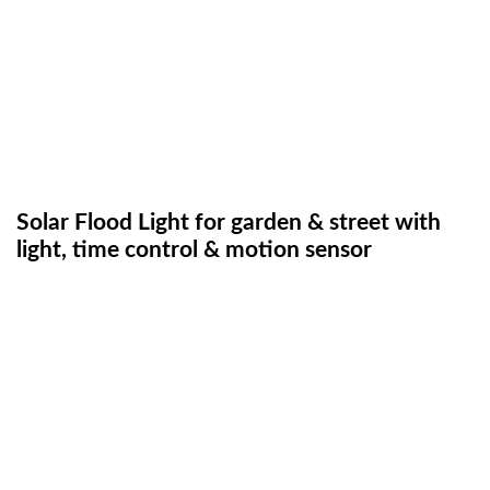
Solar Flood Light for garden & street with
light, time control & motion sensor