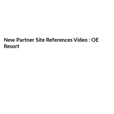
New Partner Site References Video : OE
Resort