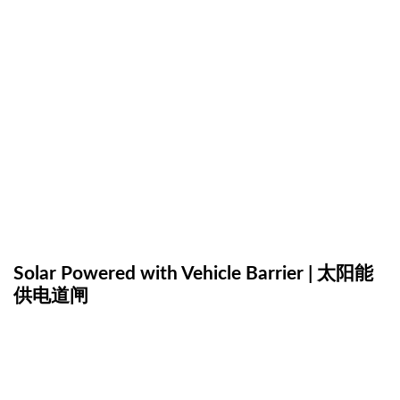
Solar Powered with Vehicle Barrier | 太阳能
供电道闸