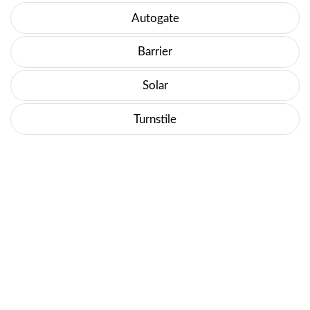
Autogate
Barrier
Solar
Turnstile