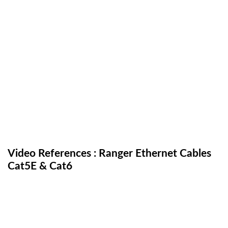
Video References : Ranger Ethernet Cables
Cat5E & Cat6