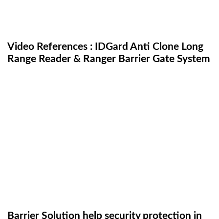
Video References : IDGard Anti Clone Long
Range Reader & Ranger Barrier Gate System
Barrier Solution help security protection in