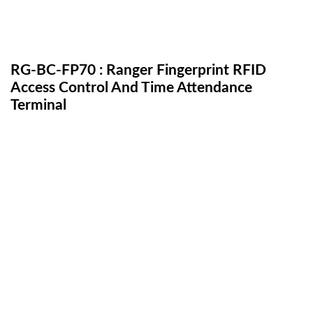
RG-BC-FP70 : Ranger Fingerprint RFID
Access Control And Time Attendance
Terminal