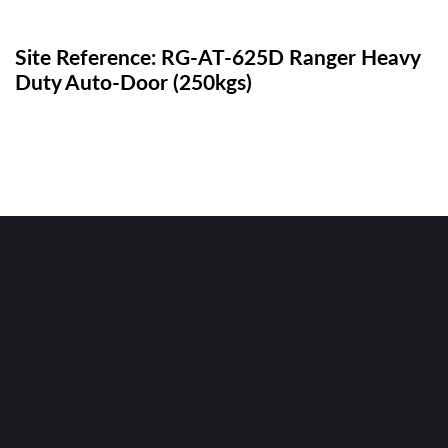
Site Reference: RG-AT-625D Ranger Heavy
Duty Auto-Door (250kgs)