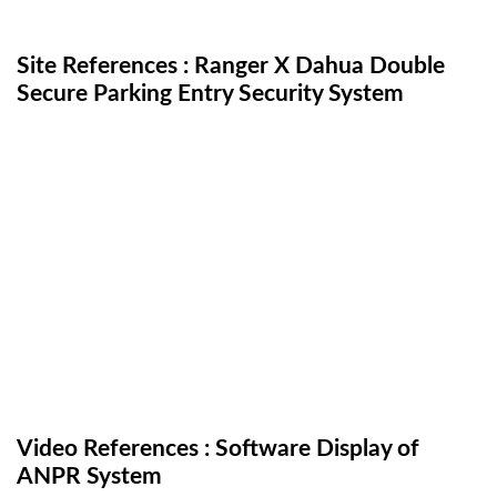
Site References : Ranger X Dahua Double
Secure Parking Entry Security System
Video References : Software Display of
ANPR System