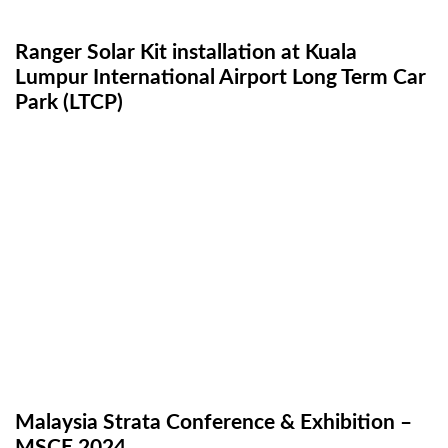
Ranger Solar Kit installation at Kuala
Lumpur International Airport Long Term Car
Park (LTCP)
Malaysia Strata Conference & Exhibition –
MSCE 2024