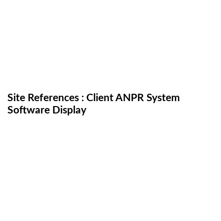
Site References : Client ANPR System
Software Display