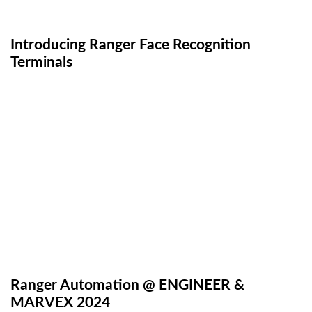
Introducing Ranger Face Recognition
Terminals
Ranger Automation @ ENGINEER &
MARVEX 2024