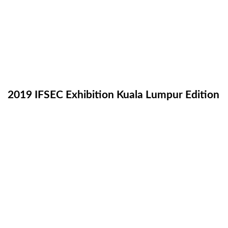
2019 IFSEC Exhibition Kuala Lumpur Edition