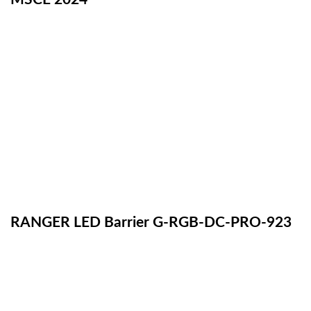
RANGER LED Barrier G-RGB-DC-PRO-923