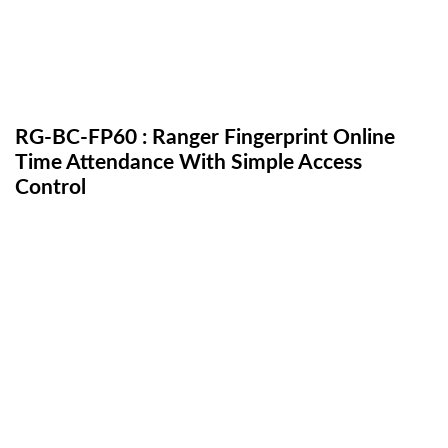
RG-BC-FP60 : Ranger Fingerprint Online
Time Attendance With Simple Access
Control