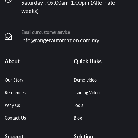
Saturday : 09:00am-1:00pm (Alternate
weeks)
Email our customer service
info@rangerautomation.com.my
About
Quick Links
Our Story
Demo video
References
Training Video
Why Us
Tools
Contact Us
Blog
Support
Solution