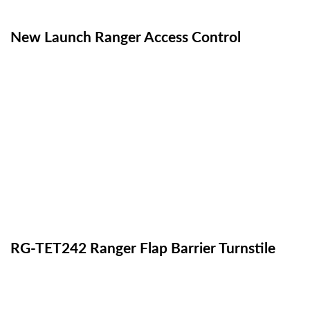
New Launch Ranger Access Control
RG-TET242 Ranger Flap Barrier Turnstile