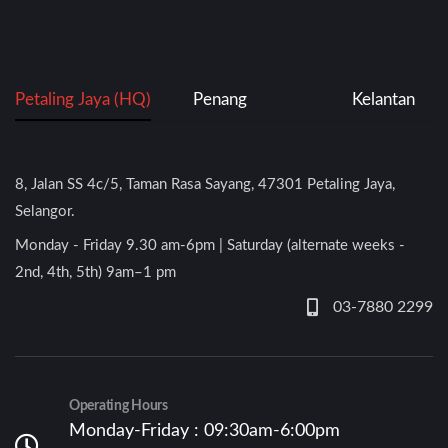
Petaling Jaya (HQ)
Penang
Kelantan
8, Jalan SS 4c/5, Taman Rasa Sayang, 47301 Petaling Jaya,
Selangor.
Monday - Friday 9.30 am-6pm | Saturday (alternate weeks -
2nd, 4th, 5th) 9am–1 pm
03-7880 2299
Operating Hours
Monday-Friday : 09:30am-6:00pm