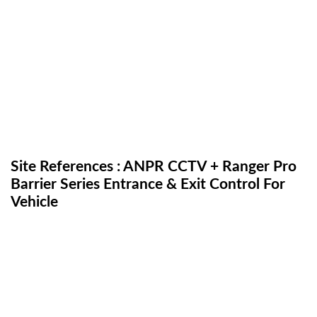
Site References : ANPR CCTV + Ranger Pro
Barrier Series Entrance & Exit Control For
Vehicle