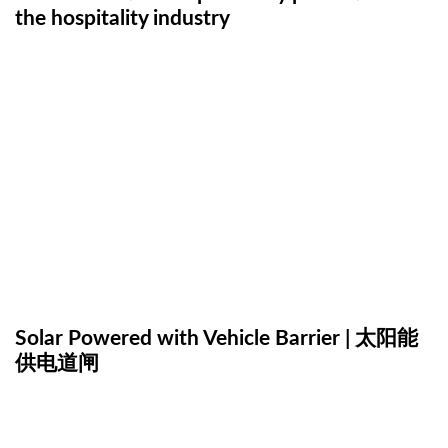
the hospitality industry
Solar Powered with Vehicle Barrier | 太阳能
供电道闸