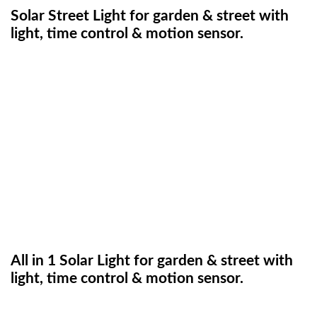
Solar Street Light for garden & street with
light, time control & motion sensor.
All in 1 Solar Light for garden & street with
light, time control & motion sensor.