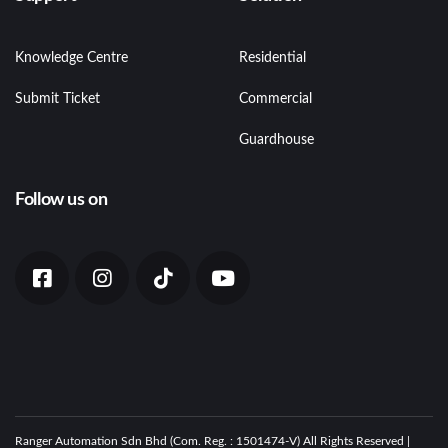
Knowledge Centre
Residential
Submit Ticket
Commercial
Guardhouse
Follow us on
Ranger Automation Sdn Bhd (Com. Reg. : 1501474-V) All Rights Reserved |