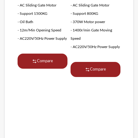
- AC Sliding Gate Motor
- AC Sliding Gate Motor
- Support 1500KG
- Support 800KG
- Oil Bath
- 370W Motor power
- 12m/Min Opening Speed
- 1400r/min Gate Moving
- AC220V/50Hz Power Supply
Speed
- AC220V/50Hz Power Supply
Compare
Compare