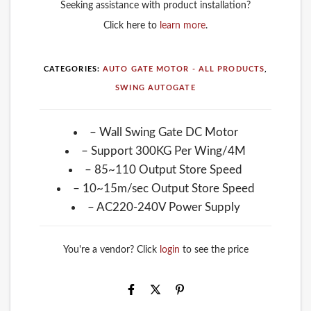
Seeking assistance with product installation?
Click here to
learn more
.
CATEGORIES:
AUTO GATE MOTOR - ALL PRODUCTS
,
SWING AUTOGATE
– Wall Swing Gate DC Motor
– Support 300KG Per Wing/4M
– 85~110 Output Store Speed
– 10~15m/sec Output Store Speed
– AC220-240V Power Supply
You're a vendor? Click
login
to see the price