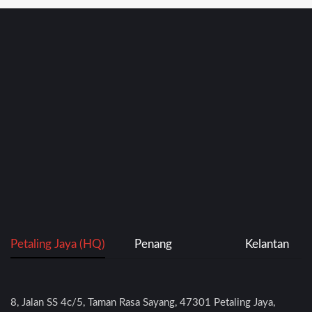
Petaling Jaya (HQ)
Penang
Kelantan
8, Jalan SS 4c/5, Taman Rasa Sayang, 47301 Petaling Jaya,