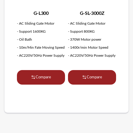
G-L300
G-SL-3000Z
- AC Sliding Gate Motor
- AC Sliding Gate Motor
- Support 1600KG
- Support 800KG
- Oil Bath
- 370W Motor power
- 10m/Min Fate Moving Speed
- 1400r/min Motor Speed
- AC220V/50Hz Power Supply
- AC220V/50Hz Power Supply
Compare
Compare