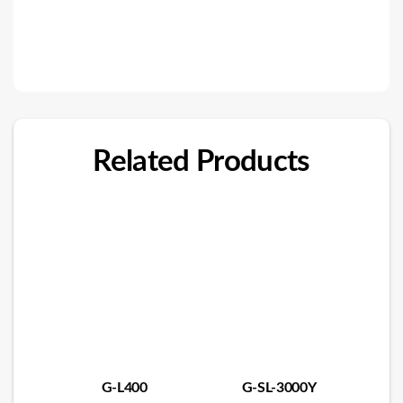
Related Products
G-L400
G-SL-3000Y