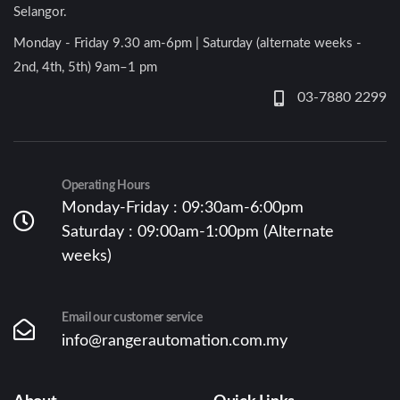
Selangor.
Monday - Friday 9.30 am-6pm | Saturday (alternate weeks -
2nd, 4th, 5th) 9am–1 pm
03-7880 2299
Operating Hours
Monday-Friday : 09:30am-6:00pm
Saturday : 09:00am-1:00pm (Alternate
weeks)
Email our customer service
info@rangerautomation.com.my