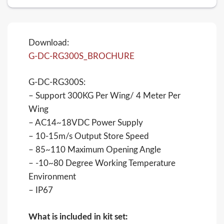
Download:
G-DC-RG300S_BROCHURE
G-DC-RG300S:
– Support 300KG Per Wing/ 4 Meter Per
Wing
– AC14~18VDC Power Supply
– 10-15m/s Output Store Speed
– 85~110 Maximum Opening Angle
– -10~80 Degree Working Temperature
Environment
– IP67
What is included in kit set: