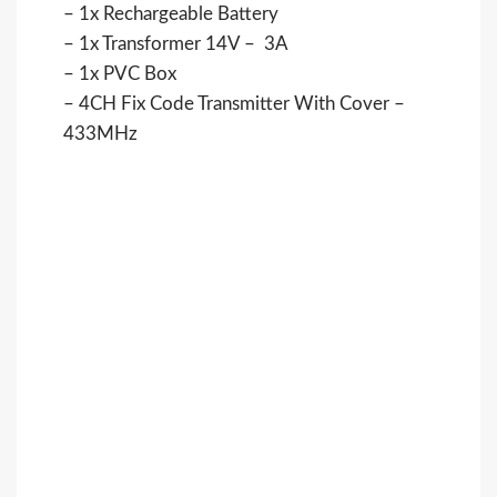
– 1x Rechargeable Battery
– 1x Transformer 14V – 3A
– 1x PVC Box
– 4CH Fix Code Transmitter With Cover –
433MHz