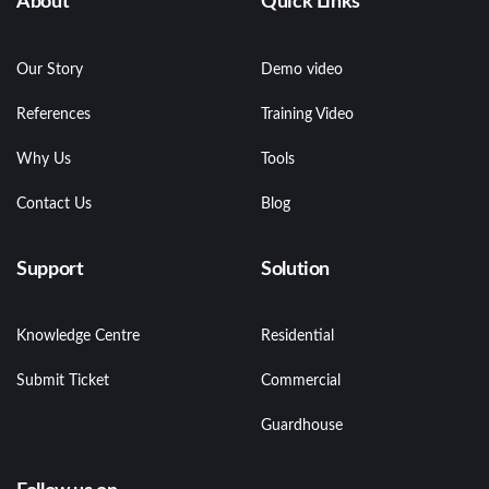
About
Quick Links
Our Story
Demo video
References
Training Video
Why Us
Tools
Contact Us
Blog
Support
Solution
Knowledge Centre
Residential
Submit Ticket
Commercial
Guardhouse