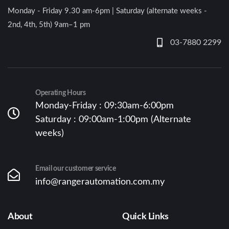
Monday - Friday 9.30 am-6pm | Saturday (alternate weeks -
2nd, 4th, 5th) 9am–1 pm
03-7880 2299
Operating Hours
Monday-Friday : 09:30am-6:00pm
Saturday : 09:00am-1:00pm (Alternate
weeks)
Email our customer service
info@rangerautomation.com.my
About
Quick Links