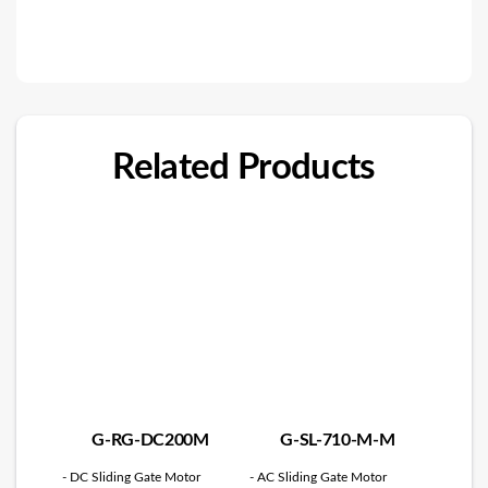
Related Products
G-RG-DC200M
G-SL-710-M-M
- DC Sliding Gate Motor
- AC Sliding Gate Motor