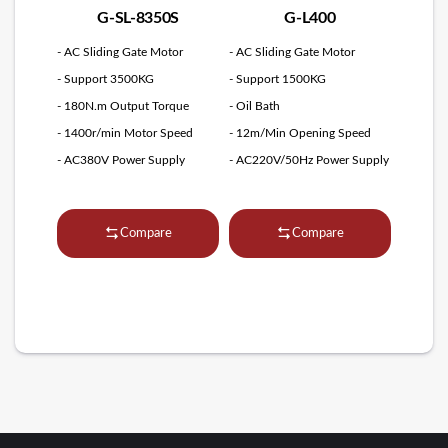
G-SL-8350S
G-L400
- AC Sliding Gate Motor
- AC Sliding Gate Motor
- Support 3500KG
- Support 1500KG
- 180N.m Output Torque
- Oil Bath
- 1400r/min Motor Speed
- 12m/Min Opening Speed
- AC380V Power Supply
- AC220V/50Hz Power Supply
Compare
Compare