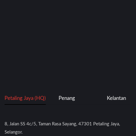
Petaling Jaya (HQ)
Penang
Kelantan
8, Jalan SS 4c/5, Taman Rasa Sayang, 47301 Petaling Jaya,
Selangor.