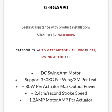
G-RGA990
Seeking assistance with product installation?
Click here to
learn more
.
CATEGORIES:
AUTO GATE MOTOR - ALL PRODUCTS
,
SWING AUTOGATE
– DC Swing Arm Motor
– Support 350KG Per Wing/3M Per Leaf
– 80W Per Actuator Max Output Power
– 2.4cm/second Stroke Speed
– 1.2AMP Motor AMP Per Actuator