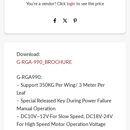
You're a vendor? Click
login
to see the price
Download:
G-RGA-990_BROCHURE
G-RGA990:
– Support 350KG Per Wing/ 3 Meter Per
Leaf
– Special Released Key During Power Failure
Manual Operation
– DC10V~12V For Slow Speed, DC18V-24V
For High Speed Motor Operation Voltage