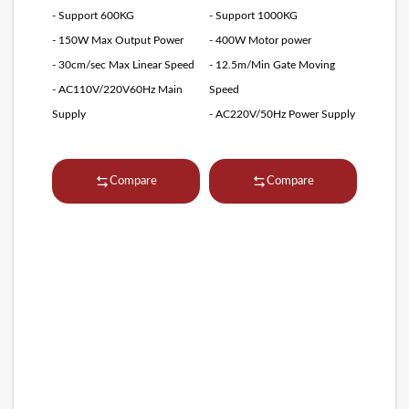
- Support 600KG
- Support 1000KG
- 150W Max Output Power
- 400W Motor power
- 30cm/sec Max Linear Speed
- 12.5m/Min Gate Moving
- AC110V/220V60Hz Main
Speed
Supply
- AC220V/50Hz Power Supply
Compare
Compare