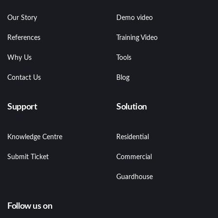
Our Story
Demo video
References
Training Video
Why Us
Tools
Contact Us
Blog
Support
Solution
Knowledge Centre
Residential
Submit Ticket
Commercial
Guardhouse
Follow us on