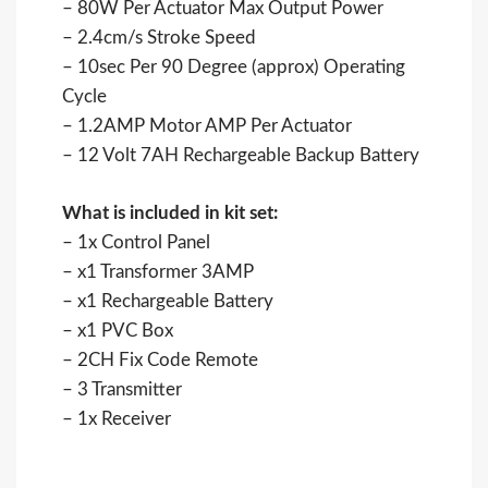
– 80W Per Actuator Max Output Power
– 2.4cm/s Stroke Speed
– 10sec Per 90 Degree (approx) Operating
Cycle
– 1.2AMP Motor AMP Per Actuator
– 12 Volt 7AH Rechargeable Backup Battery
What is included in kit set:
– 1x Control Panel
– x1 Transformer 3AMP
– x1 Rechargeable Battery
– x1 PVC Box
– 2CH Fix Code Remote
– 3 Transmitter
– 1x Receiver