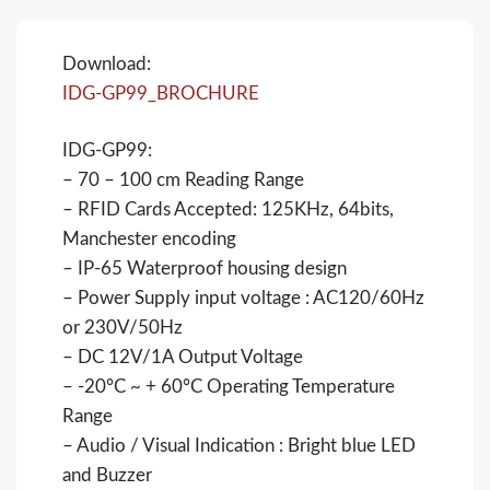
Download:
IDG-GP99_BROCHURE
IDG-GP99:
– 70 – 100 cm Reading Range
– RFID Cards Accepted: 125KHz, 64bits,
Manchester encoding
– IP-65 Waterproof housing design
– Power Supply input voltage : AC120/60Hz
or 230V/50Hz
– DC 12V/1A Output Voltage
– -20°C ~ + 60°C Operating Temperature
Range
– Audio / Visual Indication : Bright blue LED
and Buzzer