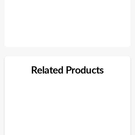
Related Products