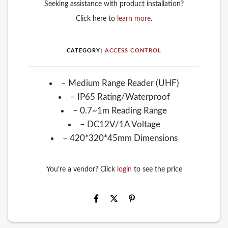
Seeking assistance with product installation?
Click here to
learn more
.
CATEGORY:
ACCESS CONTROL
– Medium Range Reader (UHF)
– IP65 Rating/Waterproof
– 0.7~1m Reading Range
– DC12V/1A Voltage
– 420*320*45mm Dimensions
You're a vendor? Click
login
to see the price