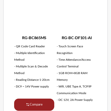
RG-BC865MS
RG-BC-DF101-AI
- QR Code Card Reader
- Touch Screen Face
- Multiple Identification
Recognition
Method
- Time Attendance/Access
- Multiple Scan & Decode
Control Terminal
Method
- 1GB ROM+8GB RAM
- Reading Distance 1-20cm
Memory
- DC9 ~ 14V Power supply
- Wifi, UBE Type A, TCP/IP
Communication Mode
- DC 12V, 2A Power Supply
Compare