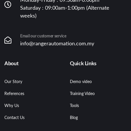
Monday-Friday : 09:30am-6:00pm
Saturday : 09:00am-1:00pm (Alternate
weeks)
Email our customer service
info@rangerautomation.com.my
About
Quick Links
Our Story
Demo video
References
Training Video
Why Us
Tools
Contact Us
Blog