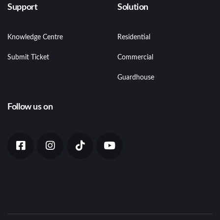
Support
Solution
Knowledge Centre
Residential
Submit Ticket
Commercial
Guardhouse
Follow us on