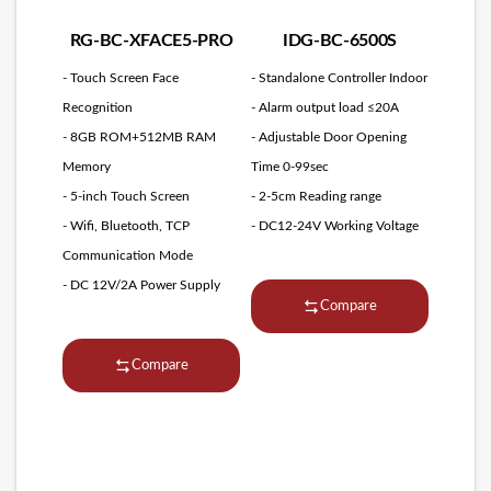
RG-BC-XFACE5-PRO
IDG-BC-6500S
- Touch Screen Face
- Standalone Controller Indoor
Recognition
- Alarm output load ≤20A
- 8GB ROM+512MB RAM
- Adjustable Door Opening
Memory
Time 0-99sec
- 5-inch Touch Screen
- 2-5cm Reading range
- Wifi, Bluetooth, TCP
- DC12-24V Working Voltage
Communication Mode
- DC 12V/2A Power Supply
Compare
Compare