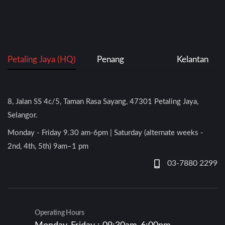
Petaling Jaya (HQ)
Penang
Kelantan
8, Jalan SS 4c/5, Taman Rasa Sayang, 47301 Petaling Jaya,
Selangor.
Monday - Friday 9.30 am-6pm | Saturday (alternate weeks -
2nd, 4th, 5th) 9am–1 pm
03-7880 2299
Operating Hours