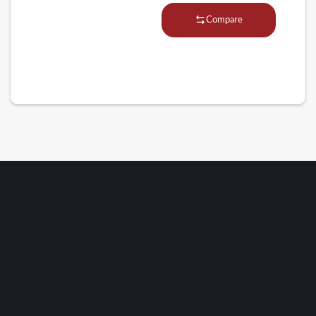
Compare