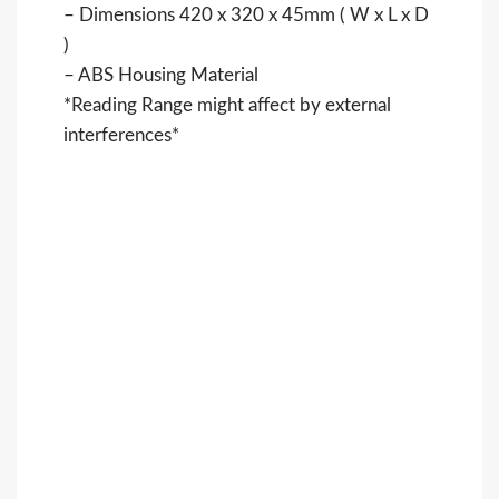
– Dimensions 420 x 320 x 45mm ( W x L x D
)
– ABS Housing Material
*Reading Range might affect by external
interferences*