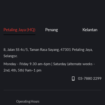
Petaling Jaya (HQ)
Penang
Kelantan
8, Jalan SS 4c/5, Taman Rasa Sayang, 47301 Petaling Jaya,
Selangor.
Monday - Friday 9.30 am-6pm | Saturday (alternate weeks -
2nd, 4th, 5th) 9am–1 pm
03-7880 2299
Operating Hours