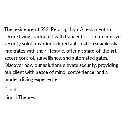
The residence of SS3, Petaling Jaya. A testament to
secure living, partnered with Ranger for comprehensive
security solutions. Our tailored automation seamlessly
integrates with their lifestyle, offering state-of-the-art
access control, surveillance, and automated gates.
Discover how our solutions elevate security, providing
our client with peace of mind, convenience, and a
modern living experience.
Client
Liquid Themes