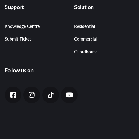
Support
Solution
Knowledge Centre
Residential
Submit Ticket
Commercial
Guardhouse
Follow us on