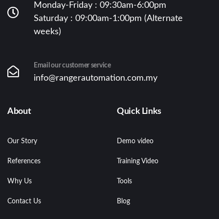
Monday-Friday : 09:30am-6:00pm
Saturday : 09:00am-1:00pm (Alternate
weeks)
Email our customer service
info@rangerautomation.com.my
About
Quick Links
Our Story
Demo video
References
Training Video
Why Us
Tools
Contact Us
Blog