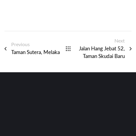
Next
Previous
Jalan Hang Jebat 52,
Taman Sutera, Melaka
Taman Skudai Baru