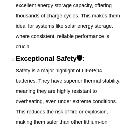
excellent energy storage capacity, offering
thousands of charge cycles. This makes them
ideal for systems like solar energy storage,
where consistent, reliable performance is
crucial.
Exceptional Safety🛡:
Safety is a major highlight of LiFePO4
batteries. They have superior thermal stability,
meaning they are highly resistant to
overheating, even under extreme conditions.
This reduces the risk of fire or explosion,
making them safer than other lithium-ion