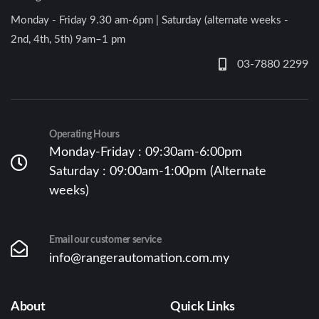
Monday - Friday 9.30 am-6pm | Saturday (alternate weeks -
2nd, 4th, 5th) 9am–1 pm
03-7880 2299
Operating Hours
Monday-Friday : 09:30am-6:00pm
Saturday : 09:00am-1:00pm (Alternate
weeks)
Email our customer service
info@rangerautomation.com.my
About
Quick Links