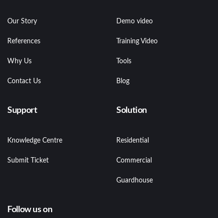
Our Story
Demo video
References
Training Video
Why Us
Tools
Contact Us
Blog
Support
Solution
Knowledge Centre
Residential
Submit Ticket
Commercial
Guardhouse
Follow us on