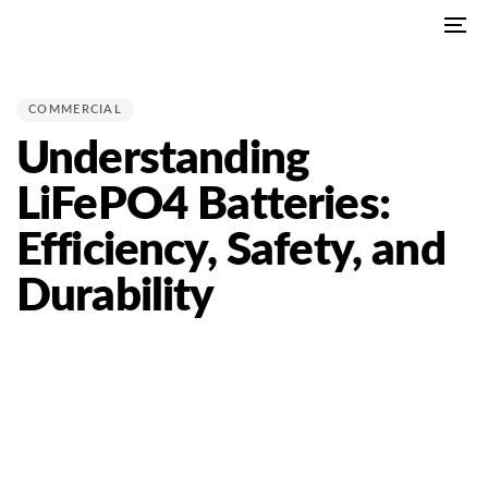
Skip
Skip
To
links
to
PUBLISHED
na
primary
IN:
navigation
COMMERCIAL
Skip
Understanding
to
content
LiFePO4 Batteries:
Efficiency, Safety, and
Durability