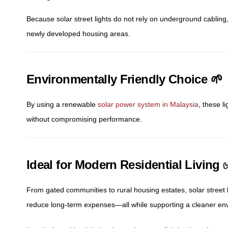
Because solar street lights do not rely on underground cabling,
newly developed housing areas.
Environmentally Friendly Choice 🌱
By using a renewable
solar power system in Malaysia
, these l
without compromising performance.
Ideal for Modern Residential Living 
From gated communities to rural housing estates, solar street 
reduce long-term expenses—all while supporting a cleaner en