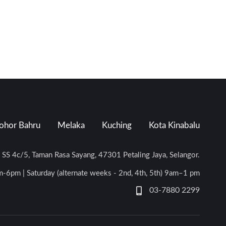
ohor Bahru
Melaka
Kuching
Kota Kinabalu
n SS 4c/5, Taman Rasa Sayang, 47301 Petaling Jaya, Selangor.
-6pm | Saturday (alternate weeks - 2nd, 4th, 5th) 9am–1 pm
03-7880 2299