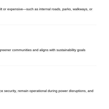
cult or expensive—such as internal roads, parks, walkways, or
reener communities and aligns with sustainability goals
e security, remain operational during power disruptions, and