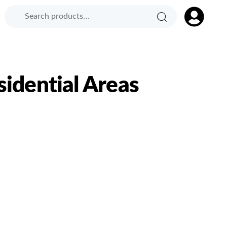
Search
Search
Product
for:
Category:
sidential Areas