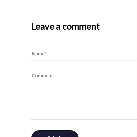
Leave a comment