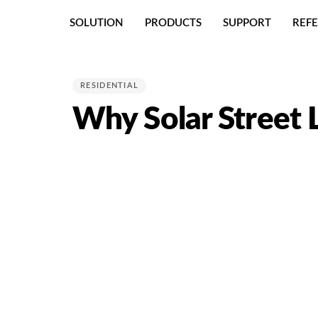
Skip
Skip
SOLUTION
PRODUCTS
SUPPORT
REF
links
to
primary
PUBLISHED
navigation
IN:
Skip
RESIDENTIAL
to
Why Solar Street L
content