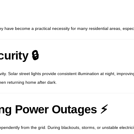
 have become a practical necessity for many residential areas, especiall
urity 🔒
ity. Solar street lights provide consistent illumination at night, improvin
en returning home after dark.
ring Power Outages ⚡
dependently from the grid. During blackouts, storms, or unstable electrici