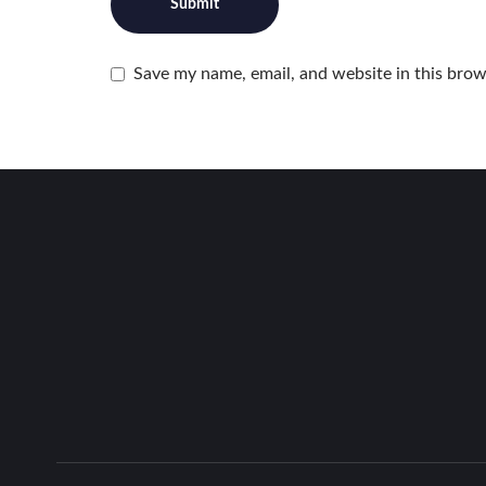
Save my name, email, and website in this brow