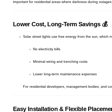
important for residential areas where darkness during outages 
Lower Cost, Long-Term Savings 💰
Solar street lights use free energy from the sun, which 
No electricity bills
Minimal wiring and trenching costs
Lower long-term maintenance expenses
For residential developers, management bodies, and counci
Easy Installation & Flexible Placeme