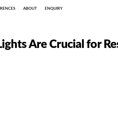
ERENCES
ABOUT
ENQUIRY
ights Are Crucial for Re