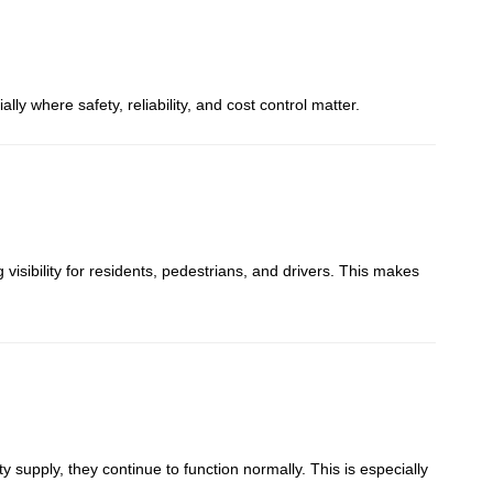
y where safety, reliability, and cost control matter.
g visibility for residents, pedestrians, and drivers. This makes
ty supply, they continue to function normally. This is especially