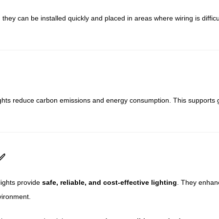
 they can be installed quickly and placed in areas where wiring is diffi
ights reduce carbon emissions and energy consumption. This supports g
✅
lights provide
safe, reliable, and cost-effective lighting
. They enhanc
vironment.