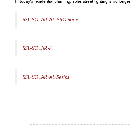
In today’s residential planning, solar street lighting is no long
SSL-SOLAR-AL-PRO Series
SSL-SOLAR-F
SSL-SOLAR-AL-Series