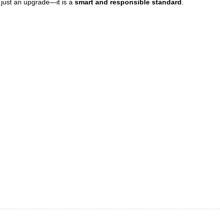
er just an upgrade—it is a
smart and responsible standard
.