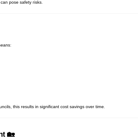
can pose safety risks.
means:
ls, this results in significant cost savings over time.
nt 🏡