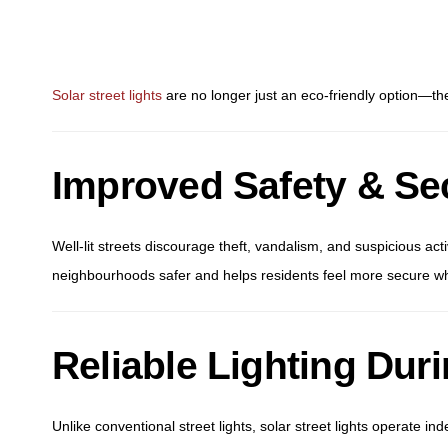
Solar street lights
are no longer just an eco-friendly option—they
Improved Safety & Sec
Well-lit streets discourage theft, vandalism, and suspicious activ
neighbourhoods safer and helps residents feel more secure wh
Reliable Lighting Du
Unlike conventional street lights, solar street lights operate in