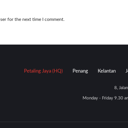
ser for the next time I comment.
Petaling Jaya (HQ)
Penang
Kelantan
J
8, Jala
Monday - Friday 9.30 am