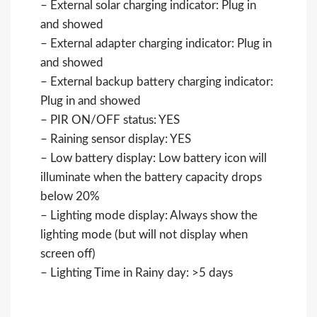
– External solar charging indicator: Plug in
and showed
– External adapter charging indicator: Plug in
and showed
– External backup battery charging indicator:
Plug in and showed
– PIR ON/OFF status: YES
– Raining sensor display: YES
– Low battery display: Low battery icon will
illuminate when the battery capacity drops
below 20%
– Lighting mode display: Always show the
lighting mode (but will not display when
screen off)
– Lighting Time in Rainy day: >5 days