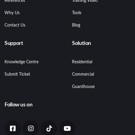
References
Training Video
Why Us
Tools
Contact Us
Blog
Support
Solution
Knowledge Centre
Residential
Submit Ticket
Commercial
Guardhouse
Follow us on