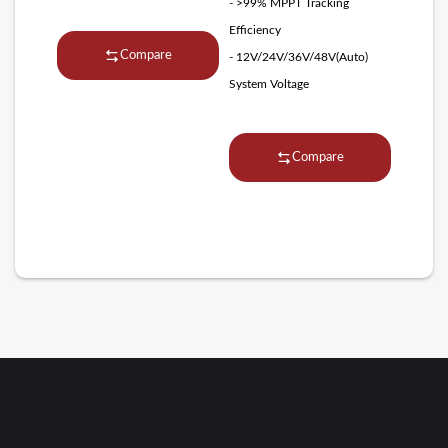
- >99% MPPT Tracking
Efficiency
Compare
- 12V/24V/36V/48V(Auto)
System Voltage
Compare