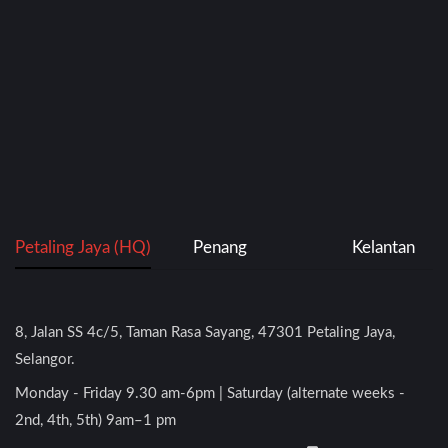
Petaling Jaya (HQ)
Penang
Kelantan
8, Jalan SS 4c/5, Taman Rasa Sayang, 47301 Petaling Jaya,
Selangor.
Monday - Friday 9.30 am-6pm | Saturday (alternate weeks -
2nd, 4th, 5th) 9am–1 pm