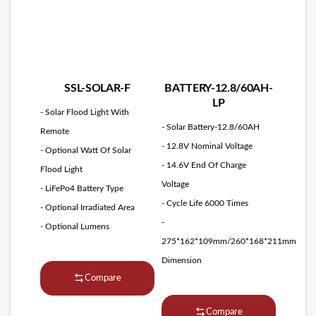
SSL-SOLAR-F
BATTERY-12.8/60AH-
LP
- Solar Flood Light With
- Solar Battery-12.8/60AH
Remote
- 12.8V Nominal Voltage
- Optional Watt Of Solar
- 14.6V End Of Charge
Flood Light
Voltage
- LiFePo4 Battery Type
- Cycle Life 6000 Times
- Optional Irradiated Area
-
- Optional Lumens
275*162*109mm/260*168*211mm
Dimension
Compare
Compare