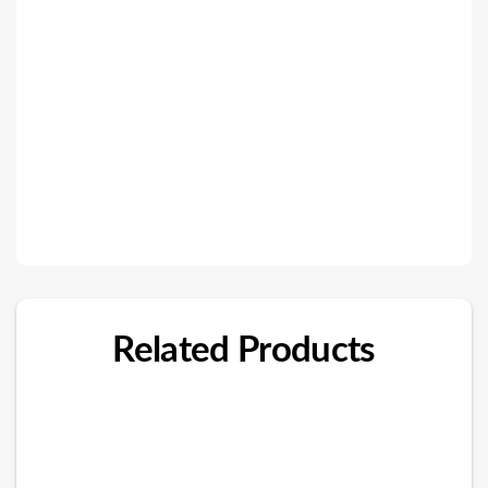
Related Products