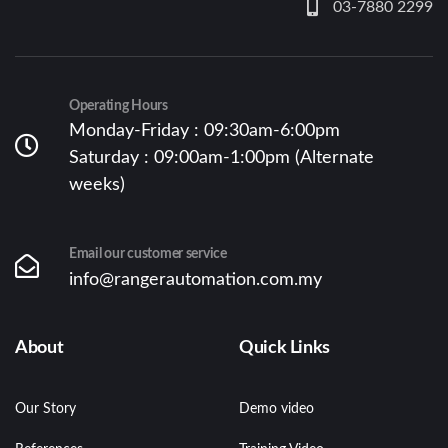
03-7880 2299
Operating Hours
Monday-Friday : 09:30am-6:00pm
Saturday : 09:00am-1:00pm (Alternate
weeks)
Email our customer service
info@rangerautomation.com.my
About
Quick Links
Our Story
Demo video