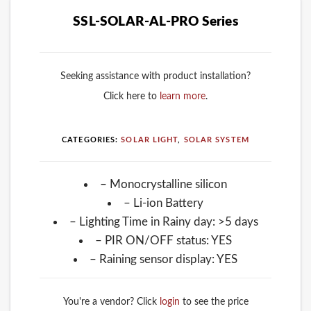
SSL-SOLAR-AL-PRO Series
Seeking assistance with product installation?
Click here to
learn more
.
CATEGORIES:
SOLAR LIGHT
,
SOLAR SYSTEM
– Monocrystalline silicon
– Li-ion Battery
– Lighting Time in Rainy day: >5 days
– PIR ON/OFF status: YES
– Raining sensor display: YES
You're a vendor? Click
login
to see the price