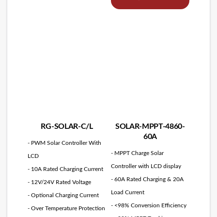
RG-SOLAR-C/L
SOLAR-MPPT-4860-
60A
- PWM Solar Controller With
- MPPT Charge Solar
LCD
Controller with LCD display
- 10A Rated Charging Current
- 60A Rated Charging & 20A
- 12V/24V Rated Voltage
Load Current
- Optional Charging Current
- <98% Conversion Efficiency
- Over Temperature Protection