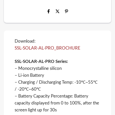
Download:
SSL-SOLAR-AL-PRO_BROCHURE
SSL-SOLAR-AL-PRO Series:
– Monocrystalline silicon
– Li-ion Battery
– Charging / Discharging Temp: -10℃~55℃
/ -20℃~60℃
– Battery Capacity Percentage: Battery
capacity displayed from 0 to 100%, after the
screen light up for 30s