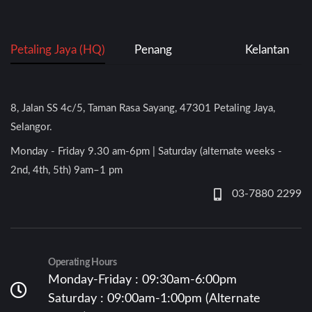
Petaling Jaya (HQ)
Penang
Kelantan
8, Jalan SS 4c/5, Taman Rasa Sayang, 47301 Petaling Jaya,
Selangor.
Monday - Friday 9.30 am-6pm | Saturday (alternate weeks -
2nd, 4th, 5th) 9am–1 pm
03-7880 2299
Operating Hours
Monday-Friday : 09:30am-6:00pm
Saturday : 09:00am-1:00pm (Alternate