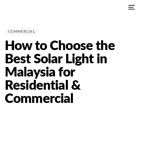
Skip
Skip
To
links
to
PUBLISHED
na
primary
IN:
navigation
COMMERCIAL
Skip
How to Choose the
to
content
Best Solar Light in
Malaysia for
Residential &
Commercial