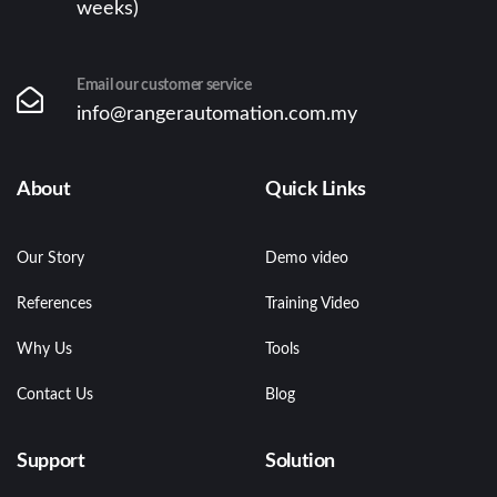
weeks)
Email our customer service
info@rangerautomation.com.my
About
Quick Links
Our Story
Demo video
References
Training Video
Why Us
Tools
Contact Us
Blog
Support
Solution