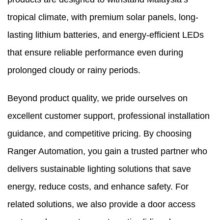
tropical climate, with premium solar panels, long-
lasting lithium batteries, and energy-efficient LEDs
that ensure reliable performance even during
prolonged cloudy or rainy periods.
Beyond product quality, we pride ourselves on
excellent customer support, professional installation
guidance, and competitive pricing. By choosing
Ranger Automation, you gain a trusted partner who
delivers sustainable lighting solutions that save
energy, reduce costs, and enhance safety. For
related solutions, we also provide a
door access