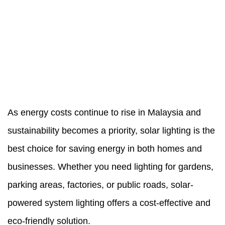
As energy costs continue to rise in Malaysia and
sustainability becomes a priority, solar lighting is the
best choice for saving energy in both homes and
businesses. Whether you need lighting for gardens,
parking areas, factories, or public roads,
solar-
powered system
lighting offers a cost-effective and
eco-friendly solution.