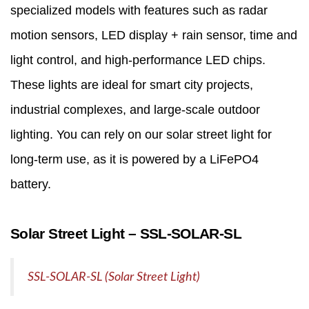
specialized models with features such as radar
motion sensors, LED display + rain sensor, time and
light control, and high-performance LED chips.
These lights are ideal for smart city projects,
industrial complexes, and large-scale outdoor
lighting. You can rely on our solar street light for
long-term use, as it is powered by a LiFePO4
battery.
Solar Street Light – SSL‑SOLAR‑SL
SSL-SOLAR-SL (Solar Street Light)