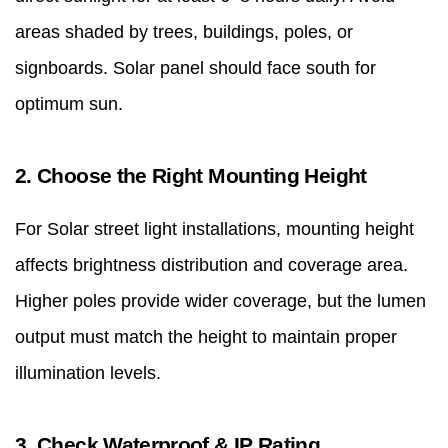
areas shaded by trees, buildings, poles, or
signboards. Solar panel should face south for
optimum sun.
2. Choose the Right Mounting Height
For Solar street light installations, mounting height
affects brightness distribution and coverage area.
Higher poles provide wider coverage, but the lumen
output must match the height to maintain proper
illumination levels.
3. Check Waterproof & IP Rating