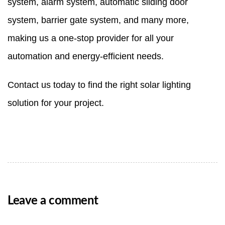
system
,
alarm system
,
automatic sliding door
system
,
barrier gate system
, and many more,
making us a one-stop provider for all your
automation and energy-efficient needs.
Contact us
today to find the right solar lighting
solution for your project.
Leave a comment