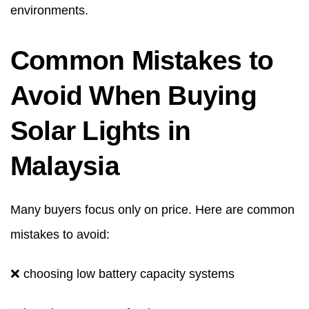
environments.
Common Mistakes to
Avoid When Buying
Solar Lights in
Malaysia
Many buyers focus only on price. Here are common
mistakes to avoid:
❌ choosing low battery capacity systems