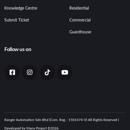
Knowledge Centre
Residential
Submit Ticket
Commercial
Guardhouse
Follow us on
Ranger Automation Sdn Bhd (Com. Reg. : 1501474-V) All Rights Reserved |
Developed by Many Project ©
2026