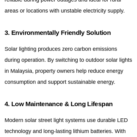
areas or locations with unstable electricity supply.
3. Environmentally Friendly Solution
Solar lighting produces zero carbon emissions
during operation. By switching to outdoor solar lights
in Malaysia, property owners help reduce energy
consumption and support sustainable energy.
4. Low Maintenance & Long Lifespan
Modern solar street light systems use durable LED
technology and long-lasting lithium batteries. With