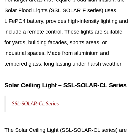
Solar Flood Lights
(SSL‑SOLAR‑F series) uses
LiFePO4 battery, provides high-intensity lighting and
include a remote control. These lights are suitable
for yards, building facades, sports areas, or
industrial spaces. Made from aluminium and
tempered glass, long lasting under harsh weather
Solar Ceiling Light – SSL‑SOLAR‑CL Series
SSL-SOLAR-CL Series
The
Solar Ceiling Light
(SSL‑SOLAR‑CL series) are