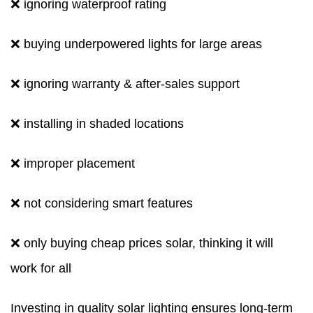
❌ ignoring waterproof rating
❌ buying underpowered lights for large areas
❌ ignoring warranty & after-sales support
❌ installing in shaded locations
❌ improper placement
❌ not considering smart features
❌ only buying cheap prices solar, thinking it will
work for all
Investing in quality solar lighting ensures long-term