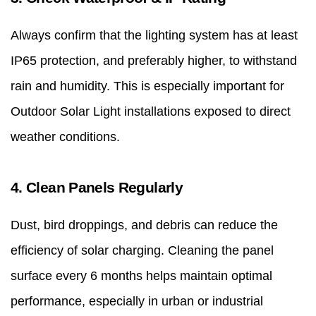
Always confirm that the lighting system has at least
IP65 protection, and preferably higher, to withstand
rain and humidity. This is especially important for
Outdoor Solar Light installations exposed to direct
weather conditions.
4. Clean Panels Regularly
Dust, bird droppings, and debris can reduce the
efficiency of solar charging. Cleaning the panel
surface every 6 months helps maintain optimal
performance, especially in urban or industrial