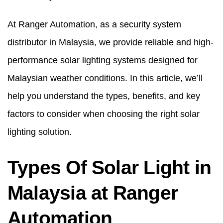
At Ranger Automation, as a
security system
distributor in Malaysia
, we provide reliable and high-
performance solar lighting systems designed for
Malaysian weather conditions. In this article, we’ll
help you understand the types, benefits, and key
factors to consider when choosing the right solar
lighting solution.
Types Of Solar Light in
Malaysia at Ranger
Automation