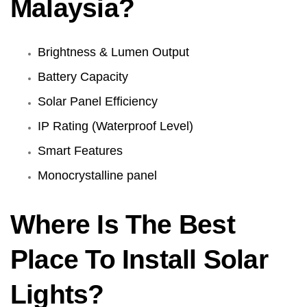
Malaysia?
Brightness & Lumen Output
Battery Capacity
Solar Panel Efficiency
IP Rating (Waterproof Level)
Smart Features
Monocrystalline panel
Where Is The Best
Place To Install Solar
Lights?