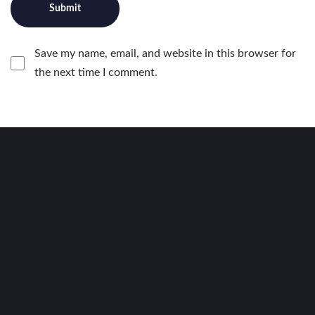
Save my name, email, and website in this browser for
the next time I comment.