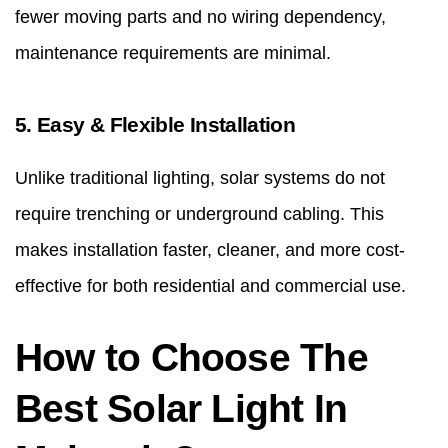
fewer moving parts and no wiring dependency,
maintenance requirements are minimal.
5. Easy & Flexible Installation
Unlike traditional lighting, solar systems do not
require trenching or underground cabling. This
makes installation faster, cleaner, and more cost-
effective for both residential and commercial use.
How to Choose The
Best Solar Light In