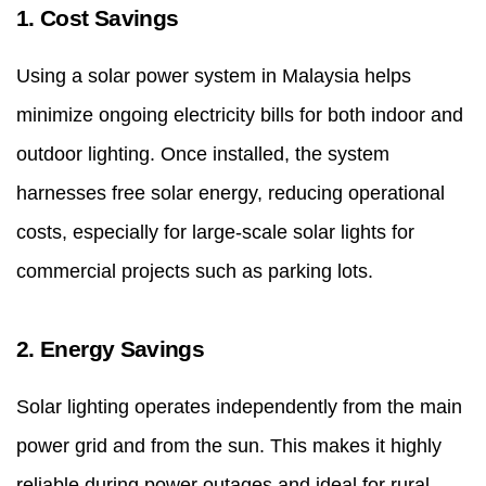
1. Cost Savings
Using a
solar power system in Malaysia
helps
minimize ongoing electricity bills for both indoor and
outdoor lighting. Once installed, the system
harnesses free solar energy, reducing operational
costs, especially for large-scale solar lights for
commercial projects such as parking lots.
2. Energy Savings
Solar lighting operates independently from the main
power grid and from the sun. This makes it highly
reliable during power outages and ideal for rural