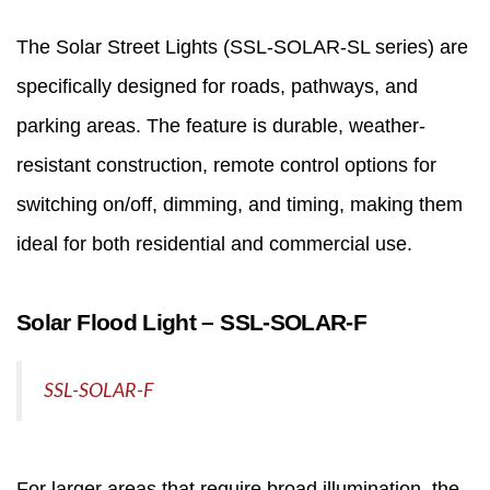
The
Solar Street Lights
(SSL‑SOLAR‑SL series) are
specifically designed for roads, pathways, and
parking areas. The feature is durable, weather-
resistant construction, remote control options for
switching on/off, dimming, and timing, making them
ideal for both residential and commercial use.
Solar Flood Light – SSL‑SOLAR‑F
SSL-SOLAR-F
For larger areas that require broad illumination, the