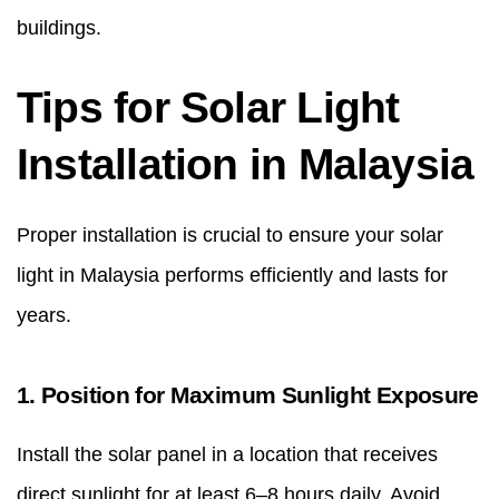
buildings.
Tips for Solar Light
Installation in Malaysia
Proper installation is crucial to ensure your solar
light in Malaysia performs efficiently and lasts for
years.
1. Position for Maximum Sunlight Exposure
Install the solar panel in a location that receives
direct sunlight for at least 6–8 hours daily. Avoid