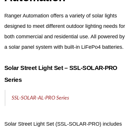
Ranger Automation offers a variety of solar lights
designed to meet different outdoor lighting needs for
both commercial and residential use. All powered by
a solar panel system with built-in LiFePo4 batteries.
Solar Street Light Set – SSL‑SOLAR‑PRO
Series
SSL-SOLAR-AL-PRO Series
Solar Street Light
Set (SSL‑SOLAR‑PRO) includes