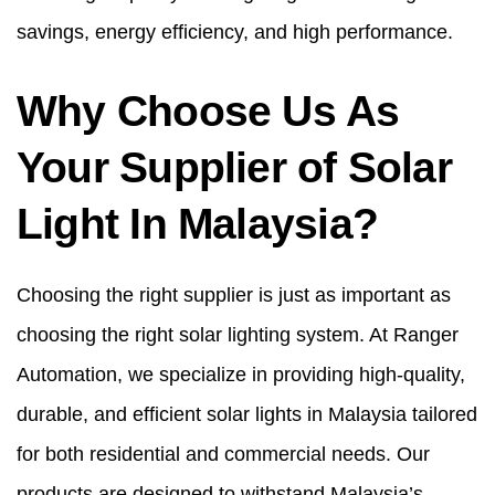
savings, energy efficiency, and high performance.
Why Choose Us As
Your Supplier of Solar
Light In Malaysia?
Choosing the right supplier is just as important as
choosing the right solar lighting system. At Ranger
Automation, we specialize in providing high-quality,
durable, and efficient solar lights in Malaysia tailored
for both residential and commercial needs. Our
products are designed to withstand Malaysia’s