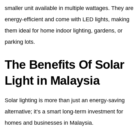
smaller unit available in multiple wattages. They are
energy-efficient and come with LED lights, making
them ideal for home indoor lighting, gardens, or
parking lots.
The Benefits Of Solar
Light in Malaysia
Solar lighting is more than just an energy-saving
alternative; it’s a smart long-term investment for
homes and businesses in Malaysia.