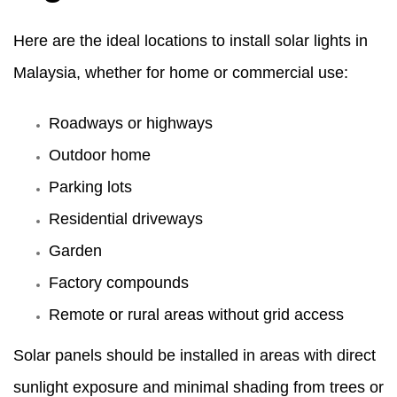
Here are the ideal locations to install solar lights in
Malaysia, whether for home or commercial use:
Roadways or highways
Outdoor home
Parking lots
Residential driveways
Garden
Factory compounds
Remote or rural areas without grid access
Solar panels should be installed in areas with direct
sunlight exposure and minimal shading from trees or