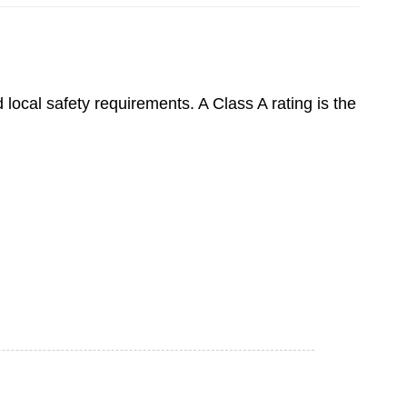
 local safety requirements. A Class A rating is the