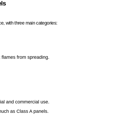
els
nce, with three main categories:
 flames from spreading.
tial and commercial use.
much as Class A panels.