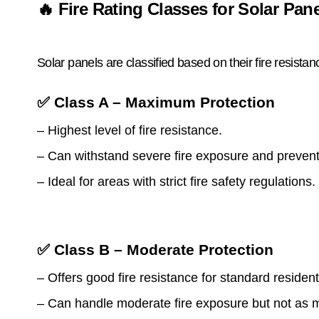
🔥 Fire Rating Classes for Solar Pan
Solar panels are classified based on their fire resista
✅ Class A – Maximum Protection
– Highest level of fire resistance.
– Can withstand severe fire exposure and prevent
– Ideal for areas with strict fire safety regulations.
✅ Class B – Moderate Protection
– Offers good fire resistance for standard residen
– Can handle moderate fire exposure but not as 