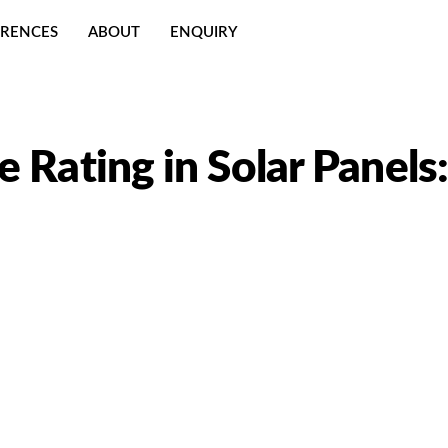
ERENCES
ABOUT
ENQUIRY
 Rating in Solar Panels