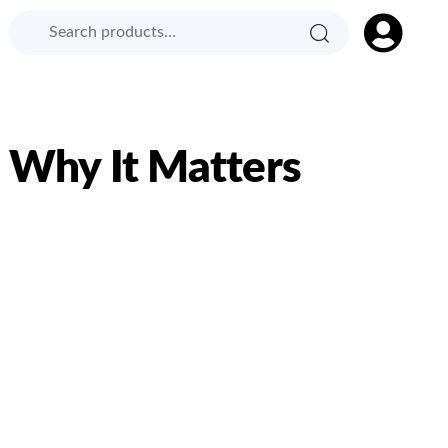
Search
Search
Product
for:
Category:
: Why It Matters