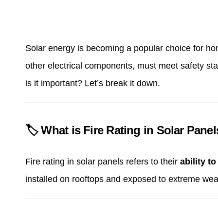
Solar energy is becoming a popular choice for home
other electrical components, must meet safety sta
is it important? Let’s break it down.
🏷 What is Fire Rating in Solar Pane
Fire rating in solar panels refers to their
ability to
installed on rooftops and exposed to extreme wea