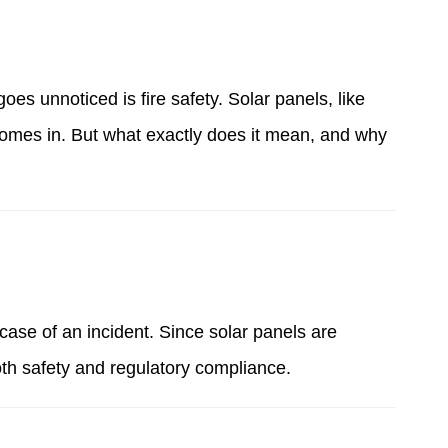
es unnoticed is fire safety. Solar panels, like
 comes in. But what exactly does it mean, and why
case of an incident. Since solar panels are
both safety and regulatory compliance
.