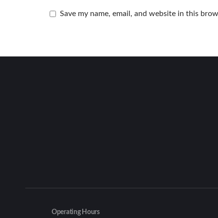
Save my name, email, and website in this brow
Operating Hours