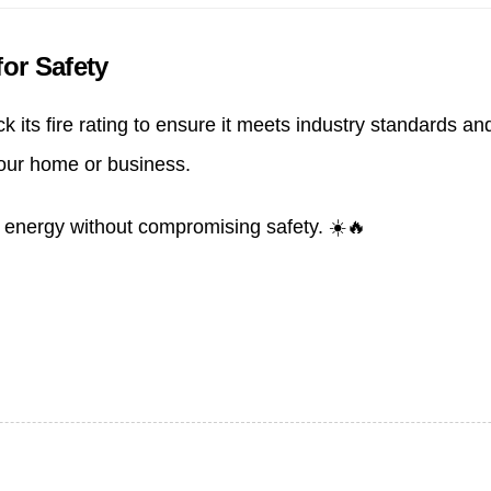
or Safety
its fire rating to ensure it meets industry standards and
your home or business.
n energy without compromising safety. ☀️🔥