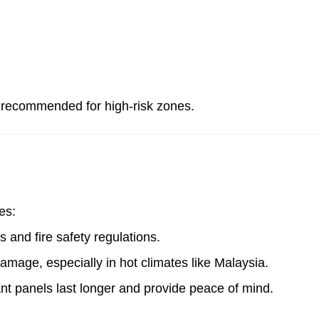
ot recommended for high-risk zones.
es:
 and fire safety regulations.
damage, especially in hot climates like Malaysia.
tant panels last longer and provide peace of mind.