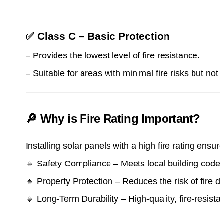
✅ Class C – Basic Protection
– Provides the lowest level of fire resistance.
– Suitable for areas with minimal fire risks but n
🔎 Why is Fire Rating Important?
Installing solar panels with a high fire rating ensur
🔹 Safety Compliance – Meets local building codes
🔹 Property Protection – Reduces the risk of fire 
🔹 Long-Term Durability – High-quality, fire-resis