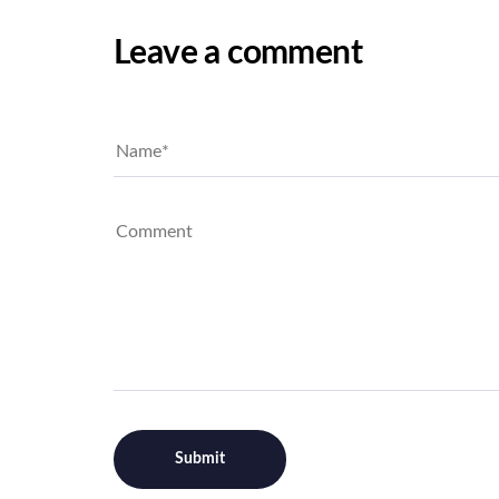
Leave a comment