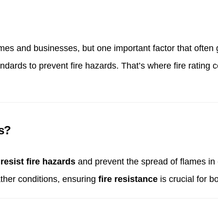
s and businesses, but one important factor that often go
ndards to prevent fire hazards. That’s where fire rating
ls?
 resist fire hazards
and prevent the spread of flames in 
ther conditions, ensuring
fire resistance
is crucial for 