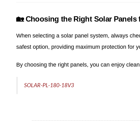
🏡 Choosing the Right Solar Panels f
When selecting a solar panel system, always check 
safest option, providing maximum protection for 
By choosing the right panels, you can enjoy clea
SOLAR-PL-180-18V3