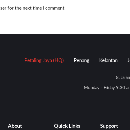
ser for the next time I comment.
Petaling Jaya (HQ)
Penang
Kelantan
J
8, Jala
Monday - Friday 9.30 am
About
Quick Links
Support