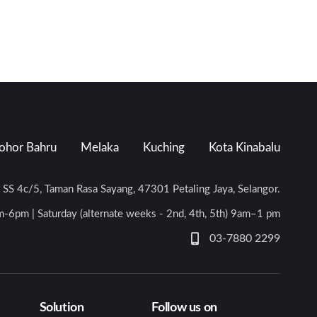
ohor Bahru
Melaka
Kuching
Kota Kinabalu
n SS 4c/5, Taman Rasa Sayang, 47301 Petaling Jaya, Selangor.
-6pm | Saturday (alternate weeks - 2nd, 4th, 5th) 9am–1 pm
03-7880 2299
Solution
Follow us on