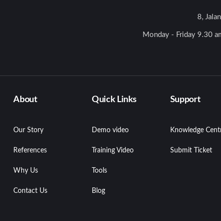
8, Jala
Monday - Friday 9.30 am
About
Quick Links
Support
Our Story
Demo video
Knowledge Cent
References
Training Video
Submit Ticket
Why Us
Tools
Contact Us
Blog