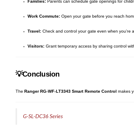
Families:
Parents can schedule gate openings for chil
Work Commute:
Open your gate before you reach home
Travel:
Check and control your gate even when you’re a
Visitors:
Grant temporary access by sharing control wit
💡Conclusion
The
Ranger RG-WF-LT3343 Smart Remote Control
makes yo
G-SL-DC36 Series