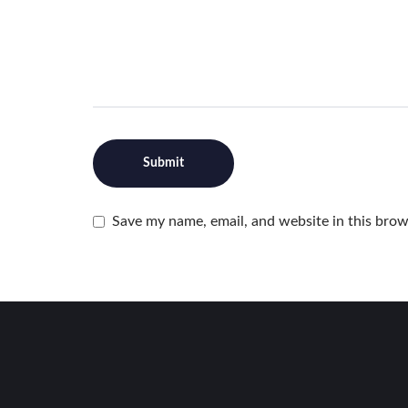
Save my name, email, and website in this brow