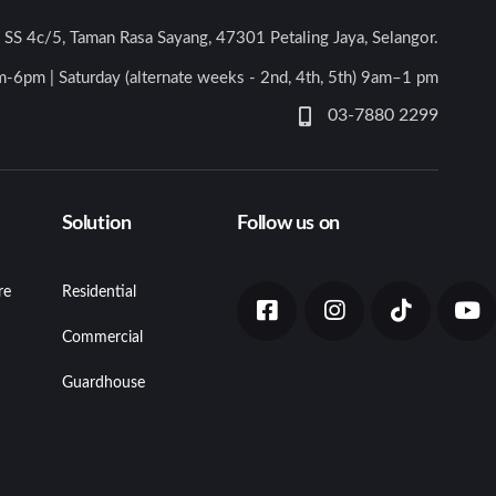
n SS 4c/5, Taman Rasa Sayang, 47301 Petaling Jaya, Selangor.
-6pm | Saturday (alternate weeks - 2nd, 4th, 5th) 9am–1 pm
03-7880 2299
Solution
Follow us on
re
Residential
Commercial
Guardhouse