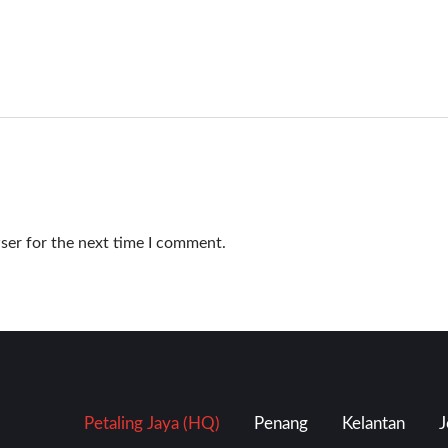
ser for the next time I comment.
Petaling Jaya (HQ)
Penang
Kelantan
J