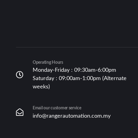
Operating Hours
Monday-Friday : 09:30am-6:00pm
Saturday : 09:00am-1:00pm (Alternate
weeks)
Email our customer service
info@rangerautomation.com.my