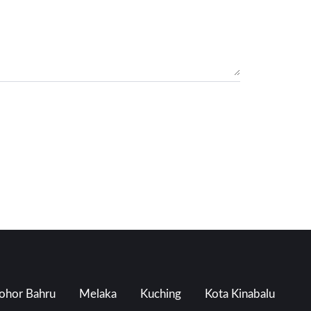
ohor Bahru
Melaka
Kuching
Kota Kinabalu