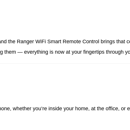
 and the Ranger WiFi Smart Remote Control brings that c
ng them — everything is now at your fingertips through 
hone, whether you’re inside your home, at the office, or