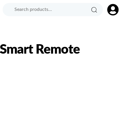
Search
Search
Product
for:
Category:
 Smart Remote