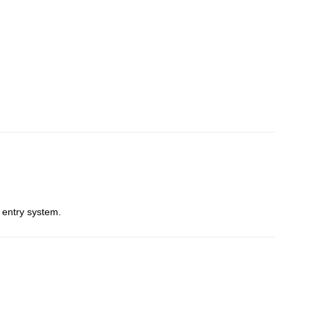
 entry system.