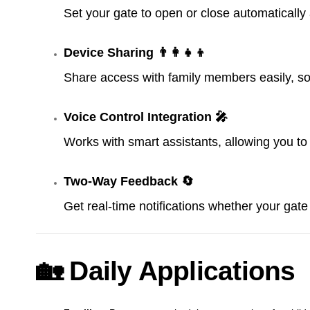
Set your gate to open or close automatically 
Device Sharing 👨‍👩‍👧‍👦
Share access with family members easily, s
Voice Control Integration 🎤
Works with smart assistants, allowing you t
Two-Way Feedback 🔄
Get real-time notifications whether your gat
🏡 Daily Applications