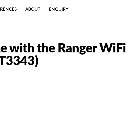
ERENCES
ABOUT
ENQUIRY
e with the Ranger WiFi
LT3343)