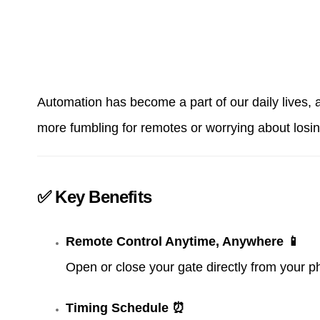
Automation has become a part of our daily lives,
more fumbling for remotes or worrying about losi
✅ Key Benefits
Remote Control Anytime, Anywhere 📱
Open or close your gate directly from your p
Timing Schedule ⏰