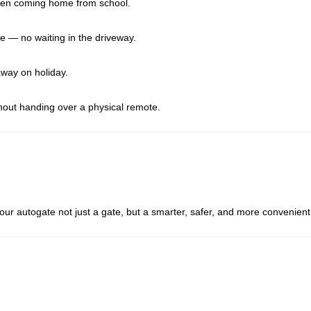
dren coming home from school.
 — no waiting in the driveway.
way on holiday.
hout handing over a physical remote.
ur autogate not just a gate, but a smarter, safer, and more convenient