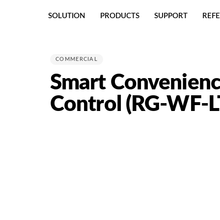
Skip
Skip
SOLUTION
PRODUCTS
SUPPORT
REF
links
to
primary
PUBLISHED
navigation
IN:
Skip
COMMERCIAL
to
Smart Convenienc
content
Control (RG-WF-