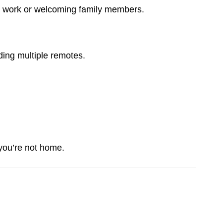
 to work or welcoming family members.
ing multiple remotes.
 you’re not home.