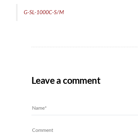
G-SL-1000C-S/M
Leave a comment