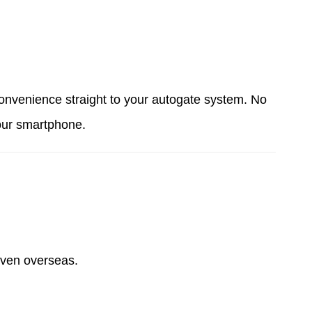
onvenience straight to your autogate system. No
your smartphone.
 even overseas.