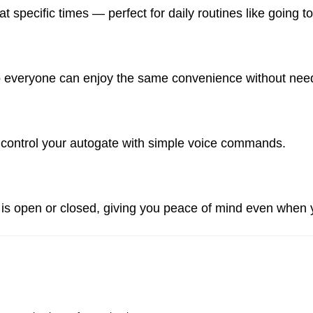
at specific times — perfect for daily routines like going
o everyone can enjoy the same convenience without need
o control your autogate with simple voice commands.
e is open or closed, giving you peace of mind even when