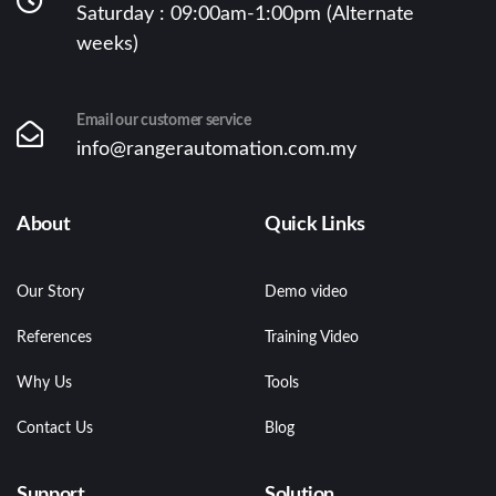
Saturday : 09:00am-1:00pm (Alternate
weeks)
Email our customer service
info@rangerautomation.com.my
About
Quick Links
Our Story
Demo video
References
Training Video
Why Us
Tools
Contact Us
Blog
Support
Solution