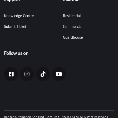
Knowledge Centre
Residential
Submit Ticket
Commercial
Guardhouse
Follow us on
Ranger Automation Sdn Bhd (Com. Reg. : 1501474-V) All Rights Reserved |