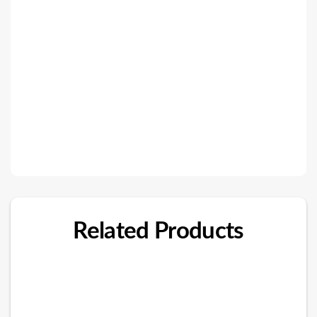
Related Products