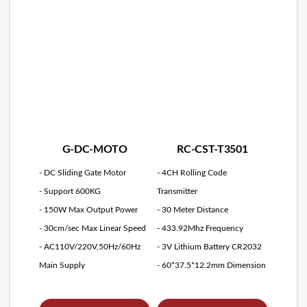
G-DC-MOTO
RC-CST-T3501
- DC Sliding Gate Motor
- 4CH Rolling Code
- Support 600KG
Transmitter
- 150W Max Output Power
- 30 Meter Distance
- 30cm/sec Max Linear Speed
- 433.92Mhz Frequency
- AC110V/220V,50Hz/60Hz
- 3V Lithium Battery CR2032
Main Supply
- 60*37.5*12.2mm Dimension