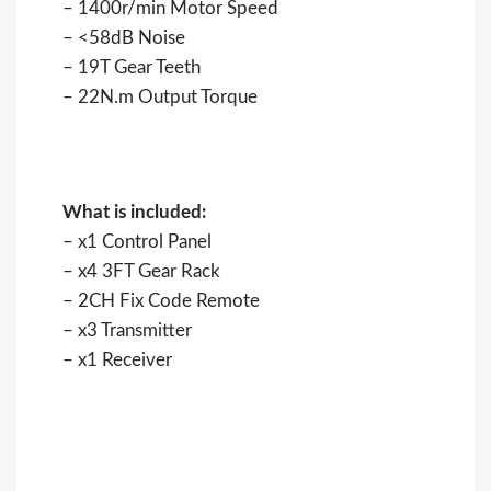
– 1400r/min Motor Speed
– <58dB Noise
– 19T Gear Teeth
– 22N.m Output Torque
What is included:
– x1 Control Panel
– x4 3FT Gear Rack
– 2CH Fix Code Remote
– x3 Transmitter
– x1 Receiver