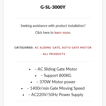
G-SL-3000Y
Seeking assistance with product installation?
Click here to
learn more
.
CATEGORIES:
AC SLIDING GATE
,
AUTO GATE MOTOR
- ALL PRODUCTS
– AC Sliding Gate Motor
– Support 800KG
– 370W Motor power
– 1400r/min Gate Moving Speed
– AC220V/50Hz Power Supply