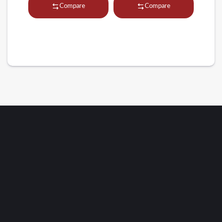
Compare
Compare