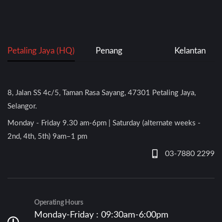
Petaling Jaya (HQ)
Penang
Kelantan
8, Jalan SS 4c/5, Taman Rasa Sayang, 47301 Petaling Jaya,
Selangor.
Monday - Friday 9.30 am-6pm | Saturday (alternate weeks -
2nd, 4th, 5th) 9am–1 pm
03-7880 2299
Operating Hours
Monday-Friday : 09:30am-6:00pm