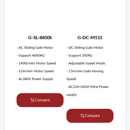
G-SL-8400S
G-DC-M515
- AC Sliding Gate Motor
- DC Sliding Gate Motor
- Support 4000KG
- Support 500KG
- 1400r/min Motor Speed
- Adjustable Speed Mode
- 12m/min Motor Speed
- 15m/min Gate Moving
- Ac380V Power Supply
Speed
- AC220-240V/50Hz Power
supply
Compare
Compare