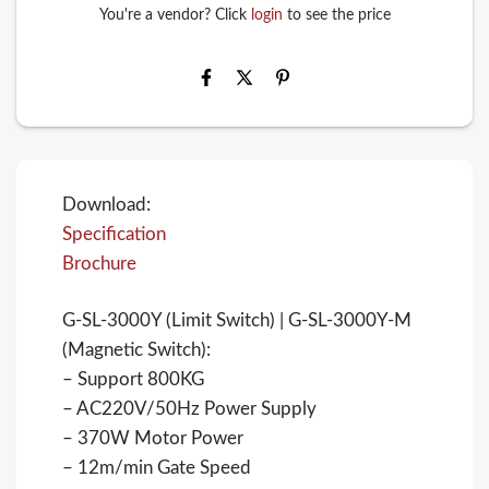
You're a vendor? Click
login
to see the price
Download:
Specification
Brochure
G-SL-3000Y (Limit Switch) | G-SL-3000Y-M
(Magnetic Switch):
– Support 800KG
– AC220V/50Hz Power Supply
– 370W Motor Power
– 12m/min Gate Speed