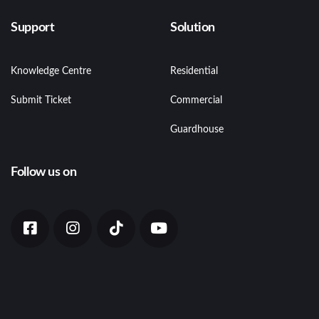
Support
Solution
Knowledge Centre
Residential
Submit Ticket
Commercial
Guardhouse
Follow us on