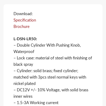
Download:
Specification
Brochure
L-DSN-LR50:
– Double Cylinder With Pushing Knob,
Waterproof
– Lock case: material of steel with finishing of
black spray
– Cylinder: solid brass; fixed cylinder;
matched with 3pcs steel normal keys with
nickel plated
– DC12V +/- 10% Voltage, with solid brass
inner wires
– 1.5-3A Working current