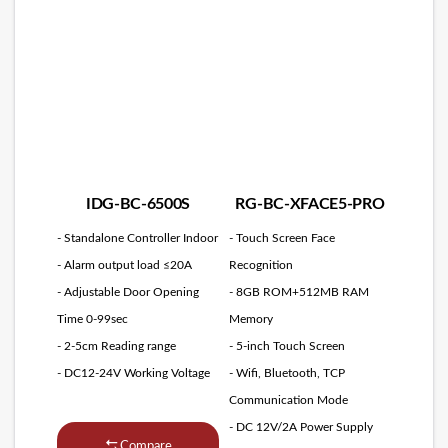
IDG-BC-6500S
RG-BC-XFACE5-PRO
- Standalone Controller Indoor
- Touch Screen Face
- Alarm output load ≤20A
Recognition
- Adjustable Door Opening
- 8GB ROM+512MB RAM
Time 0-99sec
Memory
- 2-5cm Reading range
- 5-inch Touch Screen
- DC12-24V Working Voltage
- Wifi, Bluetooth, TCP
Communication Mode
- DC 12V/2A Power Supply
Compare