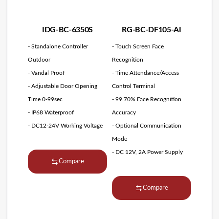
IDG-BC-6350S
RG-BC-DF105-AI
- Standalone Controller
- Touch Screen Face
Outdoor
Recognition
- Vandal Proof
- Time Attendance/Access
- Adjustable Door Opening
Control Terminal
Time 0-99sec
- 99.70% Face Recognition
- IP68 Waterproof
Accuracy
- DC12-24V Working Voltage
- Optional Communication
Mode
- DC 12V, 2A Power Supply
Compare
Compare