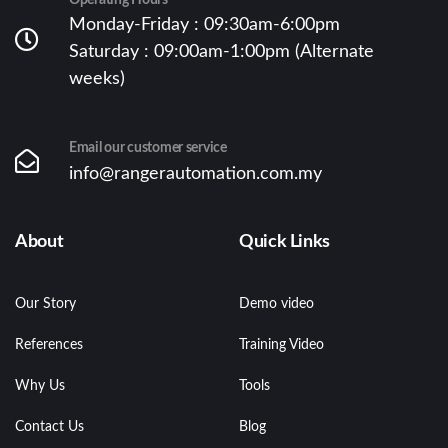
Operating Hours
Monday-Friday : 09:30am-6:00pm
Saturday : 09:00am-1:00pm (Alternate
weeks)
Email our customer service
info@rangerautomation.com.my
About
Quick Links
Our Story
Demo video
References
Training Video
Why Us
Tools
Contact Us
Blog