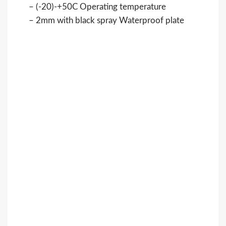
– (-20)-+50C Operating temperature
– 2mm with black spray Waterproof plate