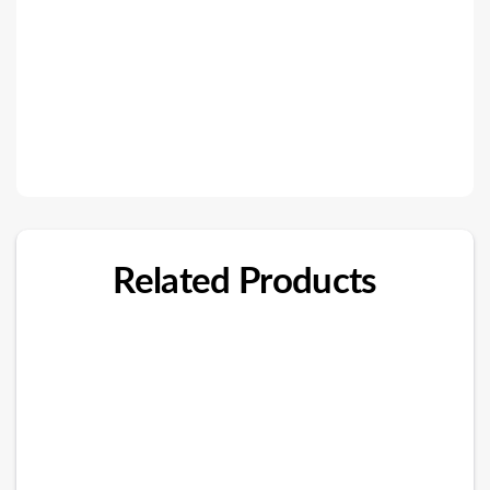
Related Products