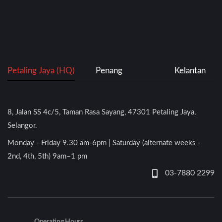
Petaling Jaya (HQ)
Penang
Kelantan
8, Jalan SS 4c/5, Taman Rasa Sayang, 47301 Petaling Jaya,
Selangor.
Monday - Friday 9.30 am-6pm | Saturday (alternate weeks -
2nd, 4th, 5th) 9am–1 pm
03-7880 2299