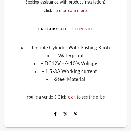
Seeking assistance with product installation?
Click here to
learn more
.
CATEGORY:
ACCESS CONTROL
– Double Cylinder With Pushing Knob
– Waterproof
– DC12V +/- 10% Voltage
– 1.5-3A Working current
-Steel Material
You're a vendor? Click
login
to see the price