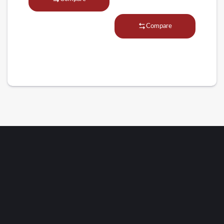
Compare