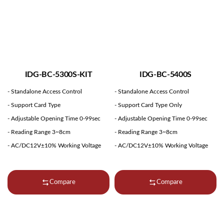
IDG-BC-5300S-KIT
IDG-BC-5400S
- Standalone Access Control
- Standalone Access Control
- Support Card Type
- Support Card Type Only
- Adjustable Opening Time 0-99sec
- Adjustable Opening Time 0-99sec
- Reading Range 3~8cm
- Reading Range 3~8cm
- AC/DC12V±10% Working Voltage
- AC/DC12V±10% Working Voltage
Compare
Compare