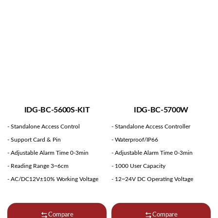
IDG-BC-5600S-KIT
IDG-BC-5700W
- Standalone Access Control
- Standalone Access Controller
- Support Card & Pin
- Waterproof/IP66
- Adjustable Alarm Time 0-3min
- Adjustable Alarm Time 0-3min
- Reading Range 3~6cm
- 1000 User Capacity
- AC/DC12V±10% Working Voltage
- 12~24V DC Operating Voltage
Compare
Compare