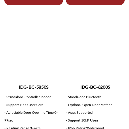
IDG-BC-5850S
IDG-BC-6200S
- Standalone Controller Indoor
- Standalone Bluetooth
- Support 1000 User Card
- Optional Open Door Method
- Adjustable Door Opening Time 0-
- Apps Supported
99sec
- Support 10kK Users
- Reading Range 3~6cm
- IP66 Rating/Waterproof