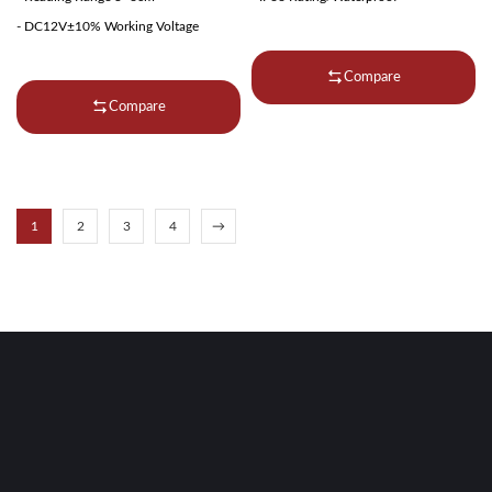
- DC12V±10% Working Voltage
Compare
Compare
1
2
3
4
→