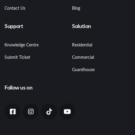
Contact Us
Blog
Support
Solution
Knowledge Centre
Residential
Submit Ticket
Commercial
Guardhouse
Follow us on