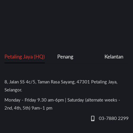
Petaling Jaya (HQ)
Penang
Kelantan
8, Jalan SS 4c/5, Taman Rasa Sayang, 47301 Petaling Jaya,
Selangor.
Monday - Friday 9.30 am-6pm | Saturday (alternate weeks -
2nd, 4th, 5th) 9am–1 pm
03-7880 2299