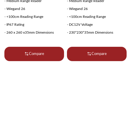
- Medium Range Reader
- Medium Range Reader
- Wiegand 26
- Wiegand 26
- <100cm Reading Range
- <100cm Reading Range
- IP67 Rating
- DC12V Voltage
- 260 x 260 x35mm Dimensions
- 230*230*35mm Dimensions
Compare
Compare