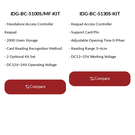
IDG-BC-5100S/MF-KIT
IDG-BC-5130S-KIT
- Standalone Access Controller
- Keypad Access Controller
Keypad
- Support Card/Pin
- 2000 Users Storage
- Adjustable Opening Time 0-99sec
- Card Reading Recognition Method
- Reading Range 3~6cm
- 2 Optional Kit Set
- DC12~25V Working Voltage
- DC12V~24V Operating Voltage
Compare
Compare