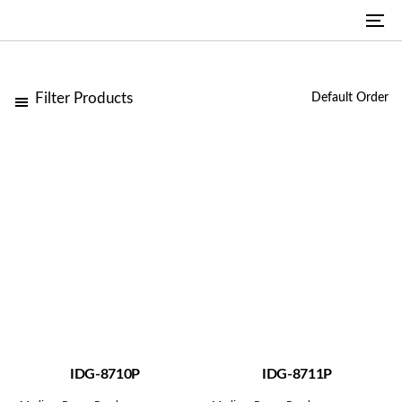
Skip
Skip
To
links
to
na
primary
navigation
Filter Products
Skip
to
content
IDG-8710P
IDG-8711P