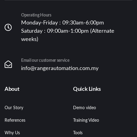
Operating Hours
Monday-Friday : 09:30am-6:00pm
Saturday : 09:00am-1:00pm (Alternate
weeks)
Email our customer service
info@rangerautomation.com.my
About
Quick Links
Our Story
Demo video
References
Training Video
Why Us
Tools