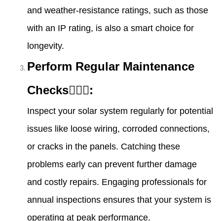
and weather-resistance ratings, such as those
with an IP rating, is also a smart choice for
longevity.
Perform Regular Maintenance
Checks👷🏻‍♀️:
Inspect your solar system regularly for potential
issues like loose wiring, corroded connections,
or cracks in the panels. Catching these
problems early can prevent further damage
and costly repairs. Engaging professionals for
annual inspections ensures that your system is
operating at peak performance.