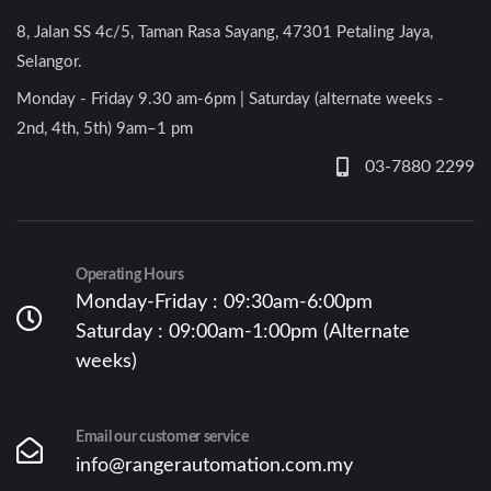
8, Jalan SS 4c/5, Taman Rasa Sayang, 47301 Petaling Jaya,
Selangor.
Monday - Friday 9.30 am-6pm | Saturday (alternate weeks -
2nd, 4th, 5th) 9am–1 pm
03-7880 2299
Operating Hours
Monday-Friday : 09:30am-6:00pm
Saturday : 09:00am-1:00pm (Alternate
weeks)
Email our customer service
info@rangerautomation.com.my