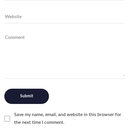
Save my name, email, and website in this browser for
the next time I comment.