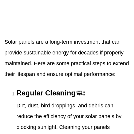
Solar panels are a long-term investment that can
provide sustainable energy for decades if properly
maintained. Here are some practical steps to extend
their lifespan and ensure optimal performance:
Regular Cleaning🧼:
Dirt, dust, bird droppings, and debris can
reduce the efficiency of your solar panels by
blocking sunlight. Cleaning your panels