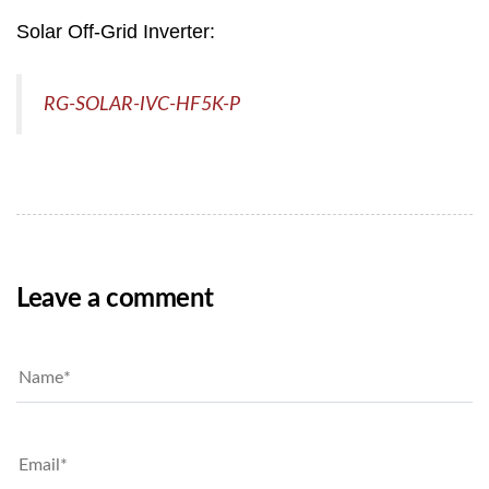
Solar Off-Grid Inverter:
RG-SOLAR-IVC-HF5K-P
Leave a comment