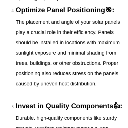
Optimize Panel Positioning🎯:
The placement and angle of your solar panels
play a crucial role in their efficiency. Panels
should be installed in locations with maximum
sunlight exposure and minimal shading from
trees, buildings, or other obstructions. Proper
positioning also reduces stress on the panels
caused by uneven heat distribution.
Invest in Quality Components👍:
Durable, high-quality components like sturdy