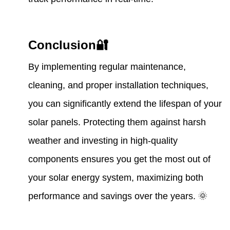
Conclusion🔐
By implementing regular maintenance,
cleaning, and proper installation techniques,
you can significantly extend the lifespan of your
solar panels. Protecting them against harsh
weather and investing in high-quality
components ensures you get the most out of
your solar energy system, maximizing both
performance and savings over the years. 🌞