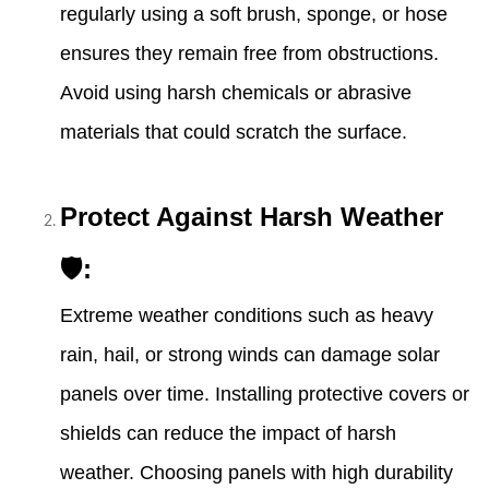
regularly using a soft brush, sponge, or hose
ensures they remain free from obstructions.
Avoid using harsh chemicals or abrasive
materials that could scratch the surface.
Protect Against Harsh Weather
🛡:
Extreme weather conditions such as heavy
rain, hail, or strong winds can damage solar
panels over time. Installing protective covers or
shields can reduce the impact of harsh
weather. Choosing panels with high durability