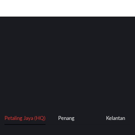
Petaling Jaya (HQ)
Penang
Kelantan