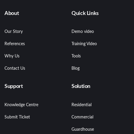
About
Quick Links
Our Story
Demo video
References
Training Video
Why Us
Tools
Contact Us
Blog
Support
Solution
Knowledge Centre
Residential
Submit Ticket
Commercial
Guardhouse