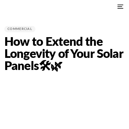
Skip
Skip
To
links
to
PUBLISHED
na
primary
IN:
navigation
COMMERCIAL
Skip
How to Extend the
to
content
Longevity of Your Solar
Panels🛠🌿