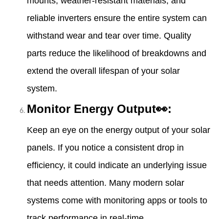
mounts, weather-resistant materials, and
reliable inverters ensure the entire system can
withstand wear and tear over time. Quality
parts reduce the likelihood of breakdowns and
extend the overall lifespan of your solar
system.
Monitor Energy Output👀:
Keep an eye on the energy output of your solar
panels. If you notice a consistent drop in
efficiency, it could indicate an underlying issue
that needs attention. Many modern solar
systems come with monitoring apps or tools to
track performance in real-time.