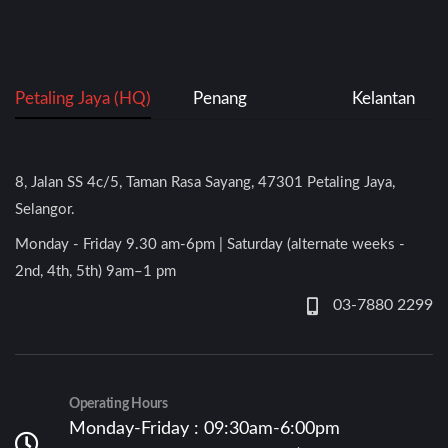
Petaling Jaya (HQ)
Penang
Kelantan
8, Jalan SS 4c/5, Taman Rasa Sayang, 47301 Petaling Jaya,
Selangor.
Monday - Friday 9.30 am-6pm | Saturday (alternate weeks -
2nd, 4th, 5th) 9am–1 pm
03-7880 2299
Operating Hours
Monday-Friday : 09:30am-6:00pm