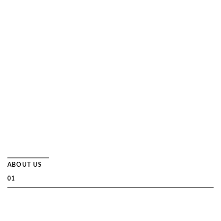
── Read More
ABOUT US
01
SERVICES