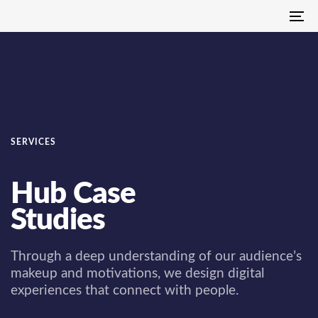
Skip
Skip
To
links
to
na
primary
navigation
Skip
to
content
SERVICES
Hub Case
Studies
Through a deep understanding of our audience’s
makeup and motivations, we design digital
experiences that connect with people.