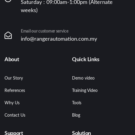
Saturday : 09:00am-1:00pm (Alternate
weeks)
Email our customer service
info@rangerautomation.com.my
About
Quick Links
Our Story
Demo video
References
Training Video
Why Us
Tools
Contact Us
Blog
Support
Solution