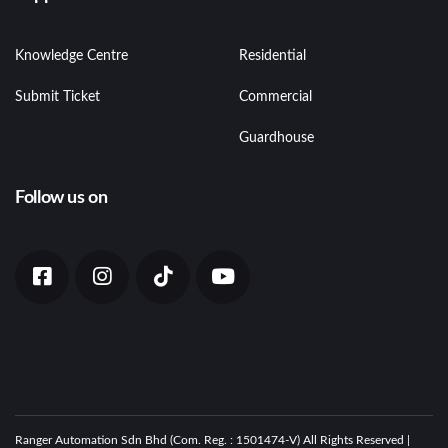
Knowledge Centre
Residential
Submit Ticket
Commercial
Guardhouse
Follow us on
Ranger Automation Sdn Bhd (Com. Reg. : 1501474-V) All Rights Reserved |