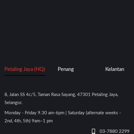
Petaling Jaya (HQ)
Penang
Kelantan
8, Jalan SS 4c/5, Taman Rasa Sayang, 47301 Petaling Jaya,
Selangor.
Monday - Friday 9.30 am-6pm | Saturday (alternate weeks -
2nd, 4th, 5th) 9am–1 pm
03-7880 2299