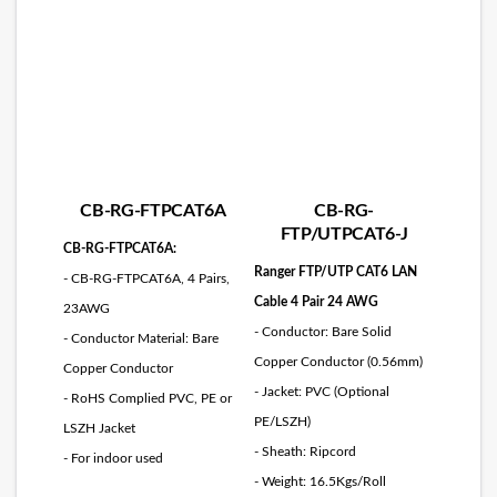
CB-RG-FTPCAT6A
CB-RG-
FTP/UTPCAT6-J
CB-RG-FTPCAT6A:
Ranger FTP/UTP CAT6 LAN
- CB-RG-FTPCAT6A, 4 Pairs,
Cable 4 Pair 24 AWG
23AWG
- Conductor: Bare Solid
- Conductor Material: Bare
Copper Conductor (0.56mm)
Copper Conductor
- Jacket: PVC (Optional
- RoHS Complied PVC, PE or
PE/LSZH)
LSZH Jacket
- Sheath: Ripcord
- For indoor used
- Weight: 16.5Kgs/Roll