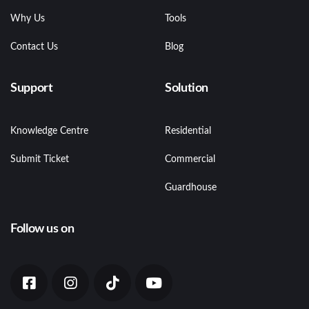
Why Us
Tools
Contact Us
Blog
Support
Solution
Knowledge Centre
Residential
Submit Ticket
Commercial
Guardhouse
Follow us on