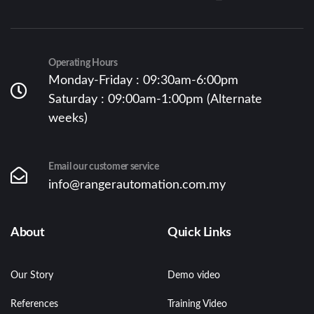
Operating Hours
Monday-Friday : 09:30am-6:00pm
Saturday : 09:00am-1:00pm (Alternate
weeks)
Email our customer service
info@rangerautomation.com.my
About
Quick Links
Our Story
Demo video
References
Training Video