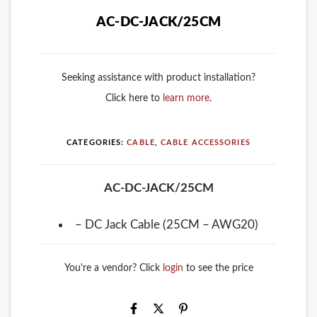
AC-DC-JACK/25CM
Seeking assistance with product installation?
Click here to
learn more
.
CATEGORIES:
CABLE
,
CABLE ACCESSORIES
AC-DC-JACK/25CM
– DC Jack Cable (25CM – AWG20)
You're a vendor? Click
login
to see the price