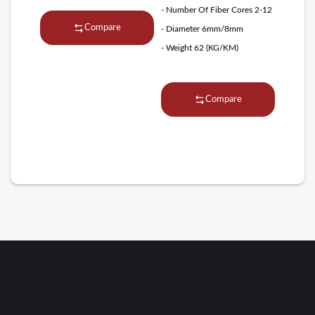
- Number Of Fiber Cores 2-12
Compare
- Diameter 6mm/8mm
- Weight 62 (KG/KM)
Compare