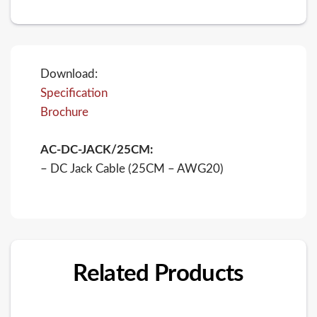
Download:
Specification
Brochure
AC-DC-JACK/25CM:
– DC Jack Cable (25CM – AWG20)
Related Products