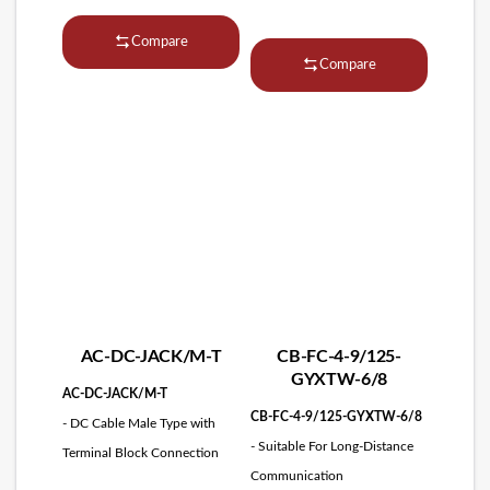
Compare
Compare
AC-DC-JACK/M-T
CB-FC-4-9/125-
GYXTW-6/8
AC-DC-JACK/M-T
CB-FC-4-9/125-GYXTW-6/8
- DC Cable Male Type with
- Suitable For Long-Distance
Terminal Block Connection
Communication