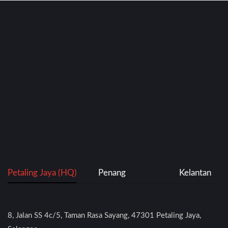
Petaling Jaya (HQ)
Penang
Kelantan
8, Jalan SS 4c/5, Taman Rasa Sayang, 47301 Petaling Jaya,