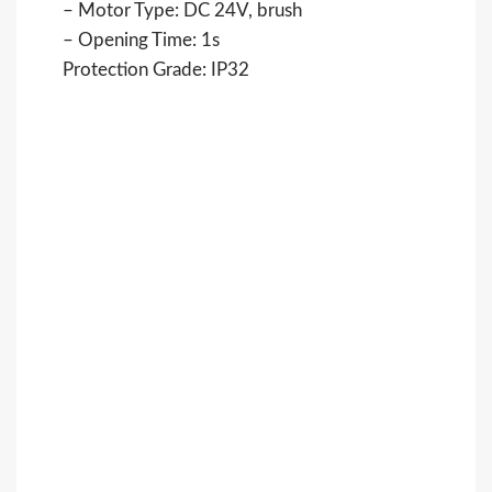
– Motor Type: DC 24V, brush
– Opening Time: 1s
Protection Grade: IP32