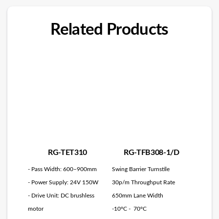
Related Products
RG-TET310
RG-TFB308-1/D
- Pass Width: 600–900mm
Swing Barrier Turnstile
- Power Supply: 24V 150W
30p/m Throughput Rate
- Drive Unit: DC brushless
650mm Lane Width
motor
-10°C - 70°C