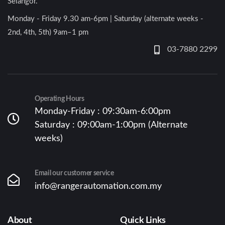
Selangor.
Monday - Friday 9.30 am-6pm | Saturday (alternate weeks -
2nd, 4th, 5th) 9am–1 pm
03-7880 2299
Operating Hours
Monday-Friday : 09:30am-6:00pm
Saturday : 09:00am-1:00pm (Alternate
weeks)
Email our customer service
info@rangerautomation.com.my
About
Quick Links