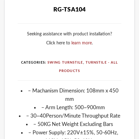
RG-TSA104
Seeking assistance with product installation?
Click here to
learn more
.
CATEGORIES:
SWING TURNSTILE
,
TURNSTILE - ALL
PRODUCTS
– Machanism Dimension: 108mm x 450
mm
– Arm Length: 500~900mm
– 30~40Person/Minute Throughput Rate
– 50KG Net Weight Excluding Bars
– Power Supply: 220V±15%, 50-60Hz,