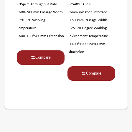
- 35p/m Throughput Rate
- RS485 TCP IP
- 600~900mm Passage Width
Communication Interface
- -20 - 70 Working
- <600mm Passage Width
Temperature
- -25~70 Degree Working
- 600*130*980mm Dimension
Environment Temperature
- 1400*1200*23100mm
Dimension
Compare
Compare