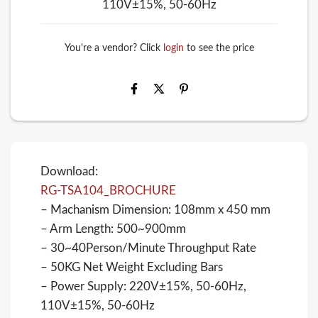
110V±15%, 50-60Hz
You're a vendor? Click
login
to see the price
Download:
RG-TSA104_BROCHURE
– Machanism Dimension: 108mm x 450 mm
– Arm Length: 500~900mm
– 30~40Person/Minute Throughput Rate
– 50KG Net Weight Excluding Bars
– Power Supply: 220V±15%, 50-60Hz,
110V±15%, 50-60Hz