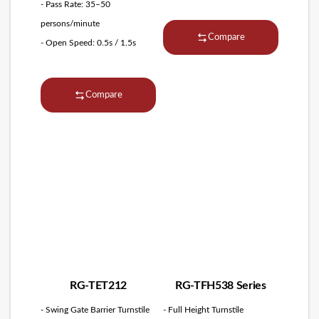
- Pass Rate: 35–50
persons/minute
Compare
- Open Speed: 0.5s / 1.5s
Compare
RG-TET212
RG-TFH538 Series
- Swing Gate Barrier Turnstile
- Full Height Turnstile