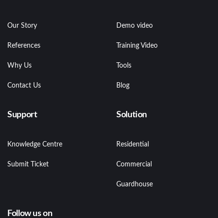
Our Story
Demo video
References
Training Video
Why Us
Tools
Contact Us
Blog
Support
Solution
Knowledge Centre
Residential
Submit Ticket
Commercial
Guardhouse
Follow us on