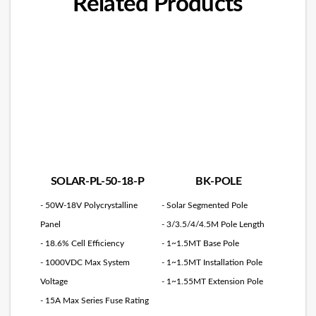
Related Products
SOLAR-PL-50-18-P
BK-POLE
- 50W-18V Polycrystalline
- Solar Segmented Pole
Panel
- 3/3.5/4/4.5M Pole Length
- 18.6% Cell Efficiency
- 1~1.5MT Base Pole
- 1000VDC Max System
- 1~1.5MT Installation Pole
Voltage
- 1~1.55MT Extension Pole
- 15A Max Series Fuse Rating