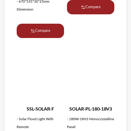
- 670*535*30*25mm
Compare
Dimension
Compare
SSL-SOLAR-F
SOLAR-PL-180-18V3
- Solar Flood Light With
- 180W-18V3 Monocrystalline
Remote
Panel