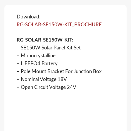
Download:
RG-SOLAR-SE150W-KIT_BROCHURE
RG-SOLAR-SE150W-KIT:
– SE150W Solar Panel Kit Set
– Monocrystalline
– LiFEPO4 Battery
– Pole Mount Bracket For Junction Box
– Nominal Voltage 18V
– Open Circuit Voltage 24V