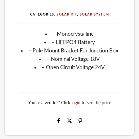
CATEGORIES:
SOLAR KIT
,
SOLAR SYSTEM
– Monocrystalline
– LiFEPO4 Battery
– Pole Mount Bracket For Junction Box
– Nominal Voltage 18V
– Open Circuit Voltage 24V
You're a vendor? Click
login
to see the price