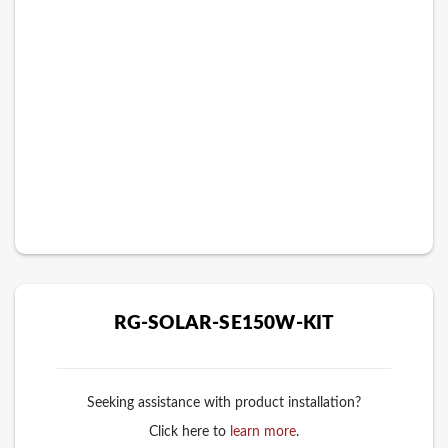
RG-SOLAR-SE150W-KIT
Seeking assistance with product installation?
Click here to
learn more
.