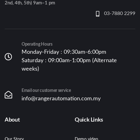
2nd, 4th, 5th) 9am–1 pm
03-7880 2299
Operating Hours
Monday-Friday : 09:30am-6:00pm
Saturday : 09:00am-1:00pm (Alternate
weeks)
Email our customer service
info@rangerautomation.com.my
About
Quick Links
Our Story
Demo video