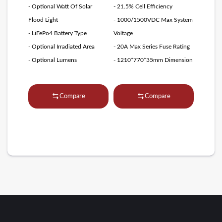
- Optional Watt Of Solar
- 21.5% Cell Efficiency
Flood Light
- 1000/1500VDC Max System
- LiFePo4 Battery Type
Voltage
- Optional Irradiated Area
- 20A Max Series Fuse Rating
- Optional Lumens
- 1210*770*35mm Dimension
Compare
Compare