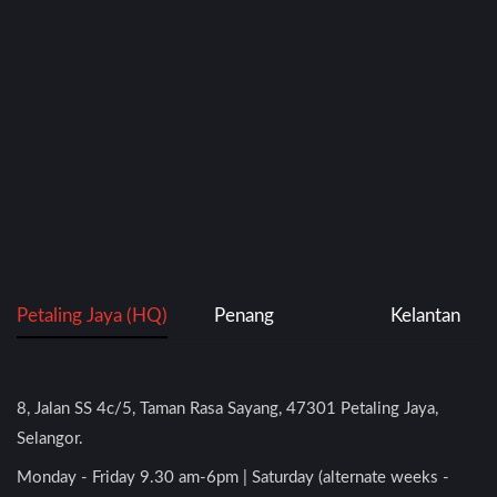
Petaling Jaya (HQ)
Penang
Kelantan
8, Jalan SS 4c/5, Taman Rasa Sayang, 47301 Petaling Jaya,
Selangor.
Monday - Friday 9.30 am-6pm | Saturday (alternate weeks -