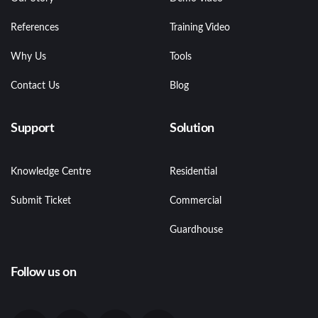
References
Training Video
Why Us
Tools
Contact Us
Blog
Support
Solution
Knowledge Centre
Residential
Submit Ticket
Commercial
Guardhouse
Follow us on