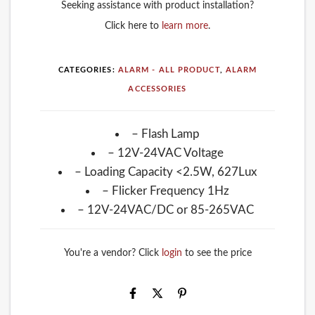
Seeking assistance with product installation?
Click here to
learn more
.
CATEGORIES:
ALARM - ALL PRODUCT
,
ALARM
ACCESSORIES
– Flash Lamp
– 12V-24VAC Voltage
– Loading Capacity <2.5W, 627Lux
– Flicker Frequency 1Hz
– 12V-24VAC/DC or 85-265VAC
You're a vendor? Click
login
to see the price