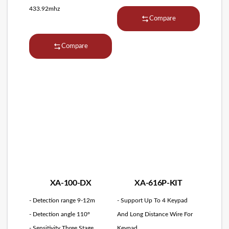
433.92mhz
Compare
Compare
XA-100-DX
XA-616P-KIT
- Detection range 9-12m
- Support Up To 4 Keypad
- Detection angle 110°
And Long Distance Wire For
- Sensitivity Three Stage
Keypad