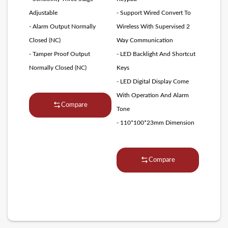
Adjustable
- Support Wired Convert To
- Alarm Output Normally
Wireless With Supervised 2
Closed (NC)
Way Communication
- Tamper Proof Output
- LED Backlight And Shortcut
Normally Closed (NC)
Keys
- LED Digital Display Come
With Operation And Alarm
Compare
Tone
- 110*100*23mm Dimension
Compare