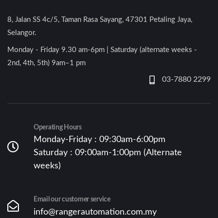
8, Jalan SS 4c/5, Taman Rasa Sayang, 47301 Petaling Jaya,
Selangor.
Monday - Friday 9.30 am-6pm | Saturday (alternate weeks -
2nd, 4th, 5th) 9am–1 pm
03-7880 2299
Operating Hours
Monday-Friday : 09:30am-6:00pm
Saturday : 09:00am-1:00pm (Alternate
weeks)
Email our customer service
info@rangerautomation.com.my