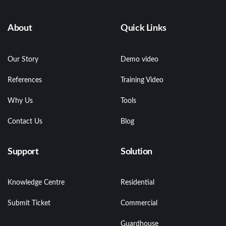
About
Quick Links
Our Story
Demo video
References
Training Video
Why Us
Tools
Contact Us
Blog
Support
Solution
Knowledge Centre
Residential
Submit Ticket
Commercial
Guardhouse