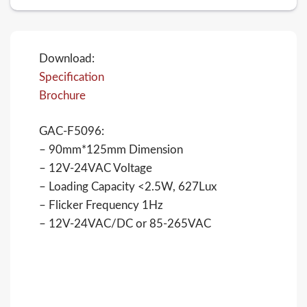
Download:
Specification
Brochure
GAC-F5096:
– 90mm*125mm Dimension
– 12V-24VAC Voltage
– Loading Capacity <2.5W, 627Lux
– Flicker Frequency 1Hz
– 12V-24VAC/DC or 85-265VAC