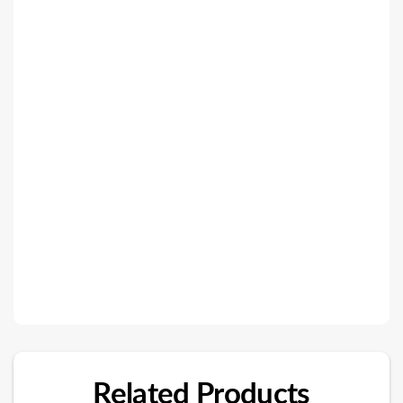
Related Products