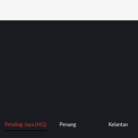
Petaling Jaya (HQ)
Penang
Kelantan