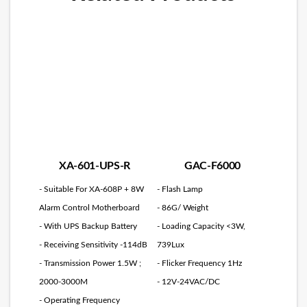
XA-601-UPS-R
GAC-F6000
- Suitable For XA-608P + 8W
- Flash Lamp
Alarm Control Motherboard
- 86G/ Weight
- With UPS Backup Battery
- Loading Capacity <3W,
- Receiving Sensitivity -114dB
739Lux
- Transmission Power 1.5W ;
- Flicker Frequency 1Hz
2000-3000M
- 12V-24VAC/DC
- Operating Frequency