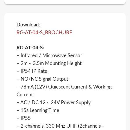
Download:
RG-AT-04-S_BROCHURE
RG-AT-04-S:
– Infrared / Microwave Sensor
– 2m ~ 3.5m Mounting Height
– IP54 IP Rate
– NO/NC Signal Output
– 78mA (12V) Quiescent Current & Working
Current
– AC / DC 12 ~ 24V Power Supply
– 15s Learning Time
– IP55
– 2-channels, 330 Mhz UHF (2channels –