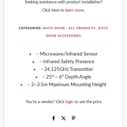
Seeking assistance with product installation?
Click here to
learn more
.
CATEGORIES:
AUTO DOOR - ALL PRODUCTS
,
AUTO
DOOR ACCESSORIES
– Microwave/Infrared Sensor
– Infrared Safety Presence
– 24.125GHz Transmitter
– 25° ~ 6° Depth Angle
– 2~3.5m Maximum Mounting Height
You're a vendor? Click
login
to see the price