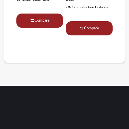
- 0-7 cm Induction Distance
Compare
Compare