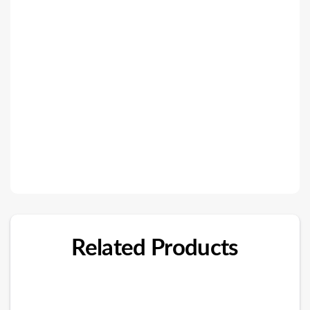
Related Products