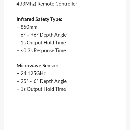
433Mhz) Remote Controller
Infrared Safety Type:
– 850mm
– 6° ~ +6° Depth Angle
– 1s Output Hold Time
– <0.3s Response Time
Microwave Sensor:
– 24.125GHz
– 25° ~ 6° Depth Angle
– 1s Output Hold Time