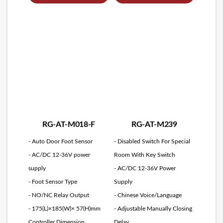
RG-AT-M018-F
RG-AT-M239
- Auto Door Foot Sensor
- Disabled Switch For Special
- AC/DC 12-36V power
Room With Key Switch
supply
- AC/DC 12-36V Power
- Foot Sensor Type
Supply
- NO/NC Relay Output
- Chinese Voice/Language
- 175(L)×185(W)× 57(H)mm
- Adjustable Manually Closing
Controller Dimension
Delay