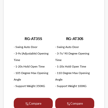
RG-AT35S
RG-AT30S
- Swing Auto Door
- Swing Auto Door
- 3-9s (Adjustable) Opening
- 3-7s/ 90 Degree Opening
Time
Time
- 1-20s Hold Open Time
- 1-20s Hold Open Time
- 105 Degree Max Opening
- 110 Degree Max Opening
Angle
Angle
- Support Weight 350KG
- Support Weight 100KG
Compare
Compare