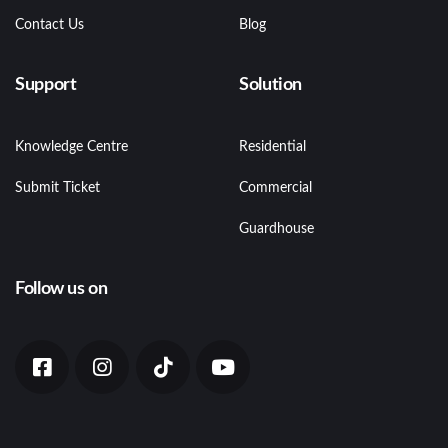
Contact Us
Blog
Support
Solution
Knowledge Centre
Residential
Submit Ticket
Commercial
Guardhouse
Follow us on