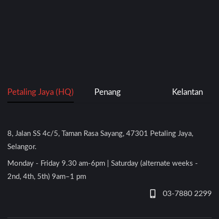
Petaling Jaya (HQ)
Penang
Kelantan
8, Jalan SS 4c/5, Taman Rasa Sayang, 47301 Petaling Jaya,
Selangor.
Monday - Friday 9.30 am-6pm | Saturday (alternate weeks -
2nd, 4th, 5th) 9am–1 pm
03-7880 2299