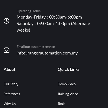
Operating Hours
Monday-Friday : 09:30am-6:00pm
Saturday : 09:00am-1:00pm (Alternate
weeks)
Email our customer service
info@rangerautomation.com.my
About
Quick Links
Our Story
Demo video
References
Training Video
Why Us
Tools