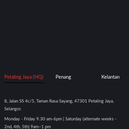
Petaling Jaya (HQ)
Penang
Kelantan
8, Jalan SS 4c/5, Taman Rasa Sayang, 47301 Petaling Jaya,
Selangor.
Monday - Friday 9.30 am-6pm | Saturday (alternate weeks -
2nd, 4th, 5th) 9am–1 pm