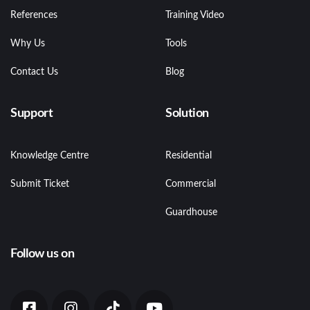
References
Training Video
Why Us
Tools
Contact Us
Blog
Support
Solution
Knowledge Centre
Residential
Submit Ticket
Commercial
Guardhouse
Follow us on