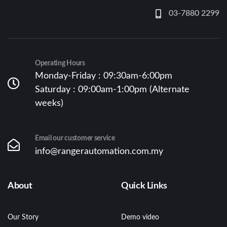
03-7880 2299
Operating Hours
Monday-Friday : 09:30am-6:00pm
Saturday : 09:00am-1:00pm (Alternate
weeks)
Email our customer service
info@rangerautomation.com.my
About
Quick Links
Our Story
Demo video