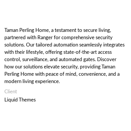
Taman Perling Home, a testament to secure living,
partnered with Ranger for comprehensive security
solutions. Our tailored automation seamlessly integrates
with their lifestyle, offering state-of-the-art access
control, surveillance, and automated gates. Discover
how our solutions elevate security, providing Taman
Perling Home with peace of mind, convenience, and a
modern living experience.
Client
Liquid Themes