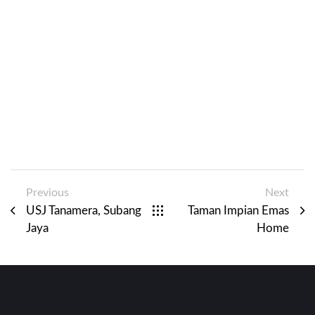
Previous
Next
USJ Tanamera, Subang
Taman Impian Emas
Jaya
Home