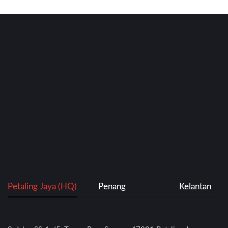
Petaling Jaya (HQ)
Penang
Kelantan