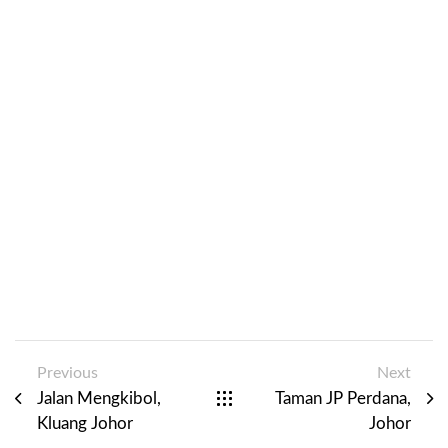
Previous
Next
Jalan Mengkibol,
Taman JP Perdana,
Kluang Johor
Johor