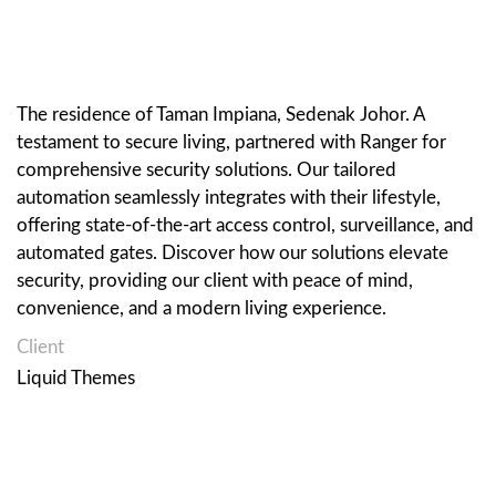
The residence of Taman Impiana, Sedenak Johor. A
testament to secure living, partnered with Ranger for
comprehensive security solutions. Our tailored
automation seamlessly integrates with their lifestyle,
offering state-of-the-art access control, surveillance, and
automated gates. Discover how our solutions elevate
security, providing our client with peace of mind,
convenience, and a modern living experience.
Client
Liquid Themes