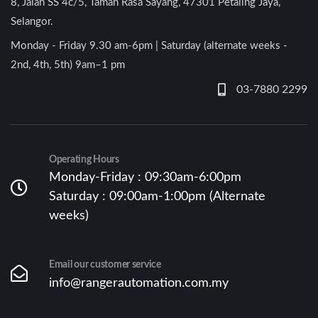
8, Jalan SS 4c/5, Taman Rasa Sayang, 47301 Petaling Jaya,
Selangor.
Monday - Friday 9.30 am-6pm | Saturday (alternate weeks -
2nd, 4th, 5th) 9am–1 pm
03-7880 2299
Operating Hours
Monday-Friday : 09:30am-6:00pm
Saturday : 09:00am-1:00pm (Alternate
weeks)
Email our customer service
info@rangerautomation.com.my