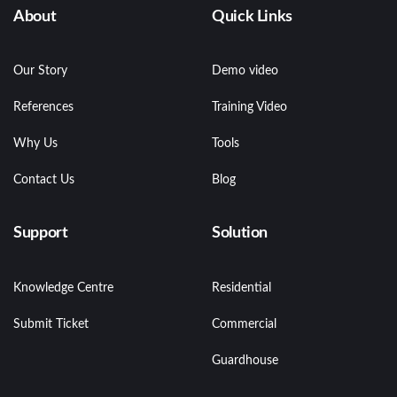
About
Quick Links
Our Story
Demo video
References
Training Video
Why Us
Tools
Contact Us
Blog
Support
Solution
Knowledge Centre
Residential
Submit Ticket
Commercial
Guardhouse