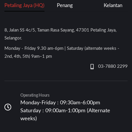
Petaling Jaya (HQ)
Penang
Kelantan
8, Jalan SS 4c/5, Taman Rasa Sayang, 47301 Petaling Jaya,
Selangor.
Monday - Friday 9.30 am-6pm | Saturday (alternate weeks -
2nd, 4th, 5th) 9am–1 pm
03-7880 2299
Operating Hours
Monday-Friday : 09:30am-6:00pm
Saturday : 09:00am-1:00pm (Alternate
weeks)