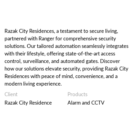
Razak City Residences, a testament to secure living,
partnered with Ranger for comprehensive security
solutions. Our tailored automation seamlessly integrates
with their lifestyle, offering state-of-the-art access
control, surveillance, and automated gates. Discover
how our solutions elevate security, providing Razak City
Residences with peace of mind, convenience, and a
modern living experience.
Client
Products
Razak City Residence
Alarm and CCTV