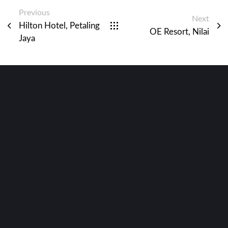
Previous
Next
Hilton Hotel, Petaling
OE Resort, Nilai
Jaya