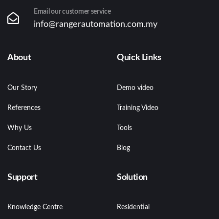
Email our customer service
info@rangerautomation.com.my
About
Quick Links
Our Story
Demo video
References
Training Video
Why Us
Tools
Contact Us
Blog
Support
Solution
Knowledge Centre
Residential