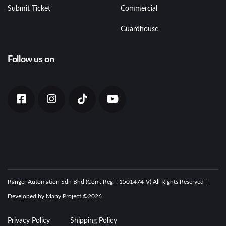
Submit Ticket
Commercial
Guardhouse
Follow us on
Ranger Automation Sdn Bhd (Com. Reg. : 1501474-V) All Rights Reserved |
Developed by Many Project ©
2026
Privacy Policy
Shipping Policy