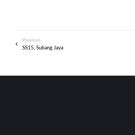
Previous
SS15, Subang Jaya