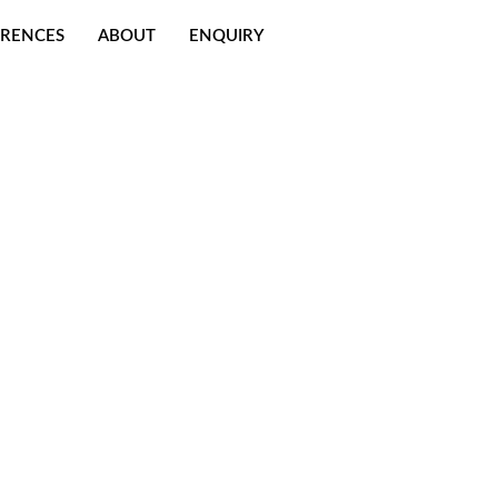
ERENCES
ABOUT
ENQUIRY