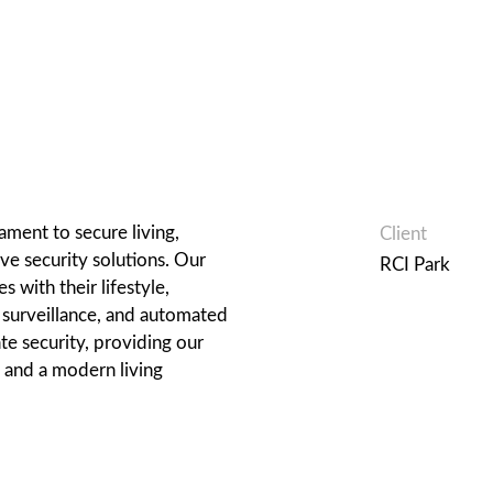
ament to secure living,
Client
e security solutions. Our
RCI Park
 with their lifestyle,
, surveillance, and automated
te security, providing our
 and a modern living