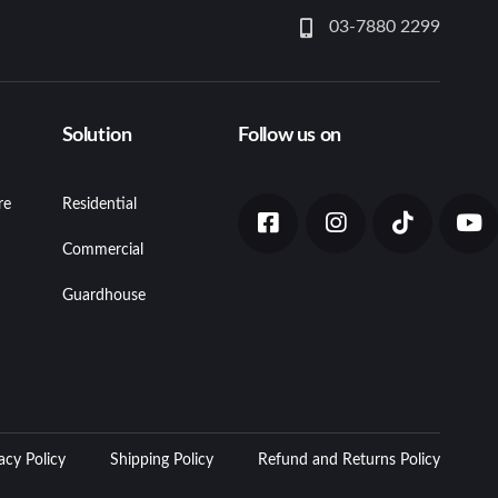
03-7880 2299
Solution
Follow us on
re
Residential
Commercial
Guardhouse
acy Policy
Shipping Policy
Refund and Returns Policy