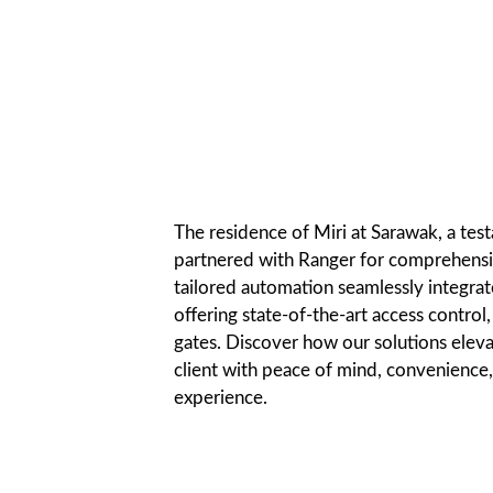
The residence of Miri at Sarawak, a test
partnered with Ranger for comprehensiv
tailored automation seamlessly integrates
offering state-of-the-art access control
gates. Discover how our solutions eleva
client with peace of mind, convenience,
experience.