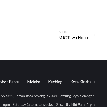
Next
MJC Town House
ohor Bahru
Melaka
Kuching
Kota Kinabalu
n SS 4c/5, Taman Rasa Sayang, 47301 Petaling Jaya, Selangor.
-6pm | Saturday (alternate weeks - 2nd, 4th, 5th) 9am–1 pm