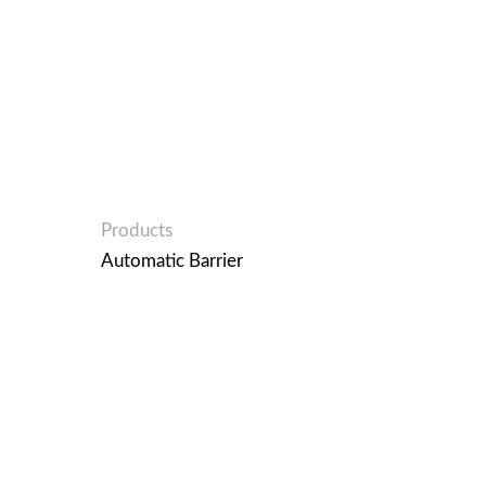
Products
Automatic Barrier