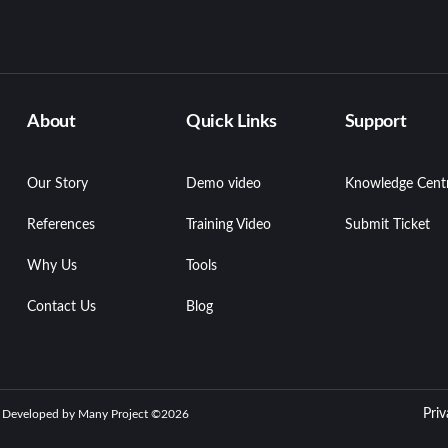
About
Quick Links
Support
Our Story
Demo video
Knowledge Cent
References
Training Video
Submit Ticket
Why Us
Tools
Contact Us
Blog
Priv
| Developed by Many Project ©
2026