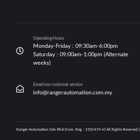
Operating Hours
Monday-Friday : 09:30am-6:00pm
Saturday : 09:00am-1:00pm (Alternate
weeks)
Email our customer service
info@rangerautomation.com.my
Ranger Automation Sdn Bhd (Com. Reg. : 1501474-V) All Rights Reserved 