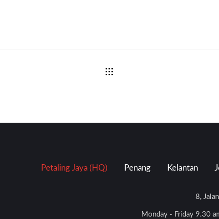
Petaling Jaya (HQ)
Penang
Kelantan
J
8, Jala
Monday - Friday 9.30 am