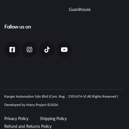
Guardhouse
Follow us on
Ranger Automation Sdn Bhd (Com. Reg. : 1501474-V) All Rights Reserved |
Developed by Many Project ©
2026
Privacy Policy
Shipping Policy
Refund and Returns Policy