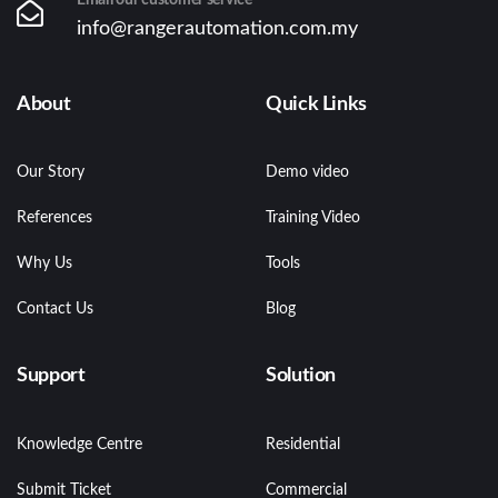
info@rangerautomation.com.my
About
Quick Links
Our Story
Demo video
References
Training Video
Why Us
Tools
Contact Us
Blog
Support
Solution
Knowledge Centre
Residential
Submit Ticket
Commercial