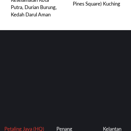
Keselamatan Kota
Pines Square) Kuching
Putra, Durian Burung,
Kedah Darul Aman
Petaling Jaya (HQ)
Penang
Kelantan