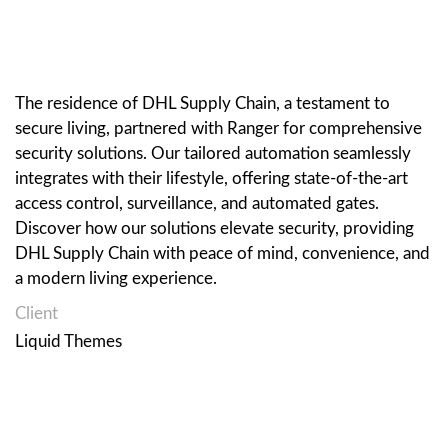
The residence of DHL Supply Chain, a testament to
secure living, partnered with Ranger for comprehensive
security solutions. Our tailored automation seamlessly
integrates with their lifestyle, offering state-of-the-art
access control, surveillance, and automated gates.
Discover how our solutions elevate security, providing
DHL Supply Chain with peace of mind, convenience, and
a modern living experience.
Client
Liquid Themes