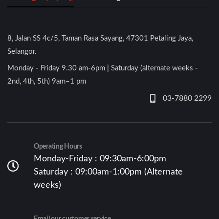
8, Jalan SS 4c/5, Taman Rasa Sayang, 47301 Petaling Jaya,
Selangor.
Monday - Friday 9.30 am-6pm | Saturday (alternate weeks -
2nd, 4th, 5th) 9am–1 pm
03-7880 2299
Operating Hours
Monday-Friday : 09:30am-6:00pm
Saturday : 09:00am-1:00pm (Alternate
weeks)
Email our customer service