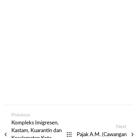
Previous
Kompleks Imigresen,
Next
Kastam, Kuarantin dan
Pajak A.M. (Cawangan